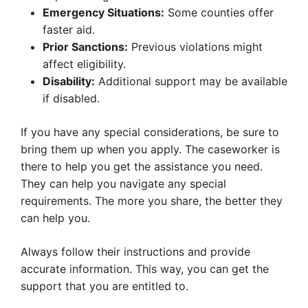
Emergency Situations:
Some counties offer
faster aid.
Prior Sanctions:
Previous violations might
affect eligibility.
Disability:
Additional support may be available
if disabled.
If you have any special considerations, be sure to
bring them up when you apply. The caseworker is
there to help you get the assistance you need.
They can help you navigate any special
requirements. The more you share, the better they
can help you.
Always follow their instructions and provide
accurate information. This way, you can get the
support that you are entitled to.