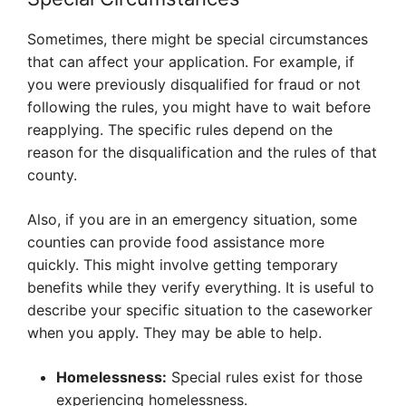
Sometimes, there might be special circumstances
that can affect your application. For example, if
you were previously disqualified for fraud or not
following the rules, you might have to wait before
reapplying. The specific rules depend on the
reason for the disqualification and the rules of that
county.
Also, if you are in an emergency situation, some
counties can provide food assistance more
quickly. This might involve getting temporary
benefits while they verify everything. It is useful to
describe your specific situation to the caseworker
when you apply. They may be able to help.
Homelessness:
Special rules exist for those
experiencing homelessness.