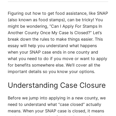
Figuring out how to get food assistance, like SNAP
(also known as food stamps), can be tricky! You
might be wondering, “Can I Apply For Stamps In
Another County Once My Case Is Closed?” Let’s
break down the rules to make things easier. This
essay will help you understand what happens
when your SNAP case ends in one county and
what you need to do if you move or want to apply
for benefits somewhere else. We’ll cover all the
important details so you know your options.
Understanding Case Closure
Before we jump into applying in a new county, we
need to understand what “case closed” actually
means. When your SNAP case is closed, it means