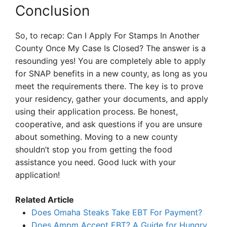
Conclusion
So, to recap: Can I Apply For Stamps In Another
County Once My Case Is Closed? The answer is a
resounding yes! You are completely able to apply
for SNAP benefits in a new county, as long as you
meet the requirements there. The key is to prove
your residency, gather your documents, and apply
using their application process. Be honest,
cooperative, and ask questions if you are unsure
about something. Moving to a new county
shouldn’t stop you from getting the food
assistance you need. Good luck with your
application!
Related Article
Does Omaha Steaks Take EBT For Payment?
Does Ampm Accept EBT? A Guide for Hungry