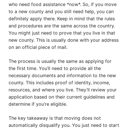
who need food assistance *now*. So, if you move
to a new county and you still need help, you can
definitely apply there. Keep in mind that the rules
and procedures are the same across the country.
You might just need to prove that you live in that
new county. This is usually done with your address
on an official piece of mail.
The process is usually the same as applying for
the first time. You’ll need to provide all the
necessary documents and information to the new
county. This includes proof of identity, income,
resources, and where you live. They’ll review your
application based on their current guidelines and
determine if you’re eligible.
The key takeaway is that moving does not
automatically disqualify you. You just need to start