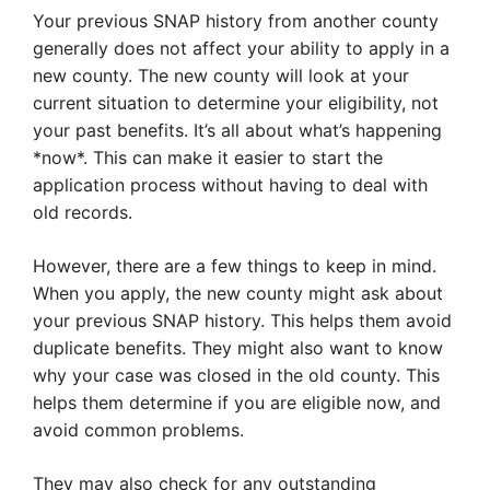
Your previous SNAP history from another county
generally does not affect your ability to apply in a
new county. The new county will look at your
current situation to determine your eligibility, not
your past benefits. It’s all about what’s happening
*now*. This can make it easier to start the
application process without having to deal with
old records.
However, there are a few things to keep in mind.
When you apply, the new county might ask about
your previous SNAP history. This helps them avoid
duplicate benefits. They might also want to know
why your case was closed in the old county. This
helps them determine if you are eligible now, and
avoid common problems.
They may also check for any outstanding