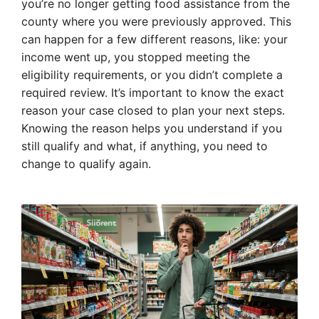
you’re no longer getting food assistance from the
county where you were previously approved. This
can happen for a few different reasons, like: your
income went up, you stopped meeting the
eligibility requirements, or you didn’t complete a
required review. It’s important to know the exact
reason your case closed to plan your next steps.
Knowing the reason helps you understand if you
still qualify and what, if anything, you need to
change to qualify again.