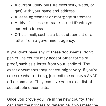
A current utility bill (like electricity, water, or
gas) with your name and address.
A lease agreement or mortgage statement.
A driver’s license or state-issued ID with your
current address.
Official mail, such as a bank statement or a
letter from a government agency.
If you don’t have any of these documents, don’t
panic! The county may accept other forms of
proof, such as a letter from your landlord. The
exact documents they accept might vary. If you’re
not sure what to bring, just call the county’s SNAP
office and ask. They can give you a clear list of
acceptable documents.
Once you prove you live in the new county, they
can start the process to determine if you meet the