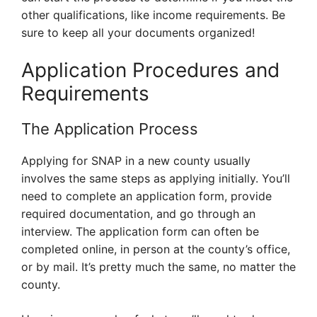
other qualifications, like income requirements. Be
sure to keep all your documents organized!
Application Procedures and
Requirements
The Application Process
Applying for SNAP in a new county usually
involves the same steps as applying initially. You’ll
need to complete an application form, provide
required documentation, and go through an
interview. The application form can often be
completed online, in person at the county’s office,
or by mail. It’s pretty much the same, no matter the
county.