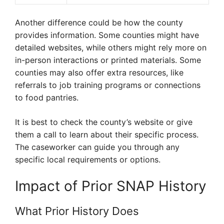
Another difference could be how the county
provides information. Some counties might have
detailed websites, while others might rely more on
in-person interactions or printed materials. Some
counties may also offer extra resources, like
referrals to job training programs or connections
to food pantries.
It is best to check the county’s website or give
them a call to learn about their specific process.
The caseworker can guide you through any
specific local requirements or options.
Impact of Prior SNAP History
What Prior History Does