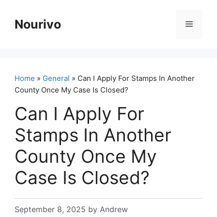
Skip
to
Nourivo
Menu
content
Home
»
General
» Can I Apply For Stamps In Another
County Once My Case Is Closed?
Can I Apply For
Stamps In Another
County Once My
Case Is Closed?
September 8, 2025
by
Andrew