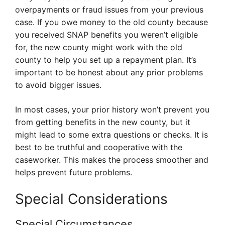
overpayments or fraud issues from your previous
case. If you owe money to the old county because
you received SNAP benefits you weren’t eligible
for, the new county might work with the old
county to help you set up a repayment plan. It’s
important to be honest about any prior problems
to avoid bigger issues.
In most cases, your prior history won’t prevent you
from getting benefits in the new county, but it
might lead to some extra questions or checks. It is
best to be truthful and cooperative with the
caseworker. This makes the process smoother and
helps prevent future problems.
Special Considerations
Special Circumstances