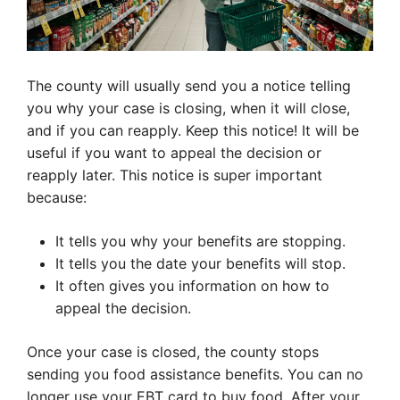
The county will usually send you a notice telling
you why your case is closing, when it will close,
and if you can reapply. Keep this notice! It will be
useful if you want to appeal the decision or
reapply later. This notice is super important
because:
It tells you why your benefits are stopping.
It tells you the date your benefits will stop.
It often gives you information on how to
appeal the decision.
Once your case is closed, the county stops
sending you food assistance benefits. You can no
longer use your EBT card to buy food. After your