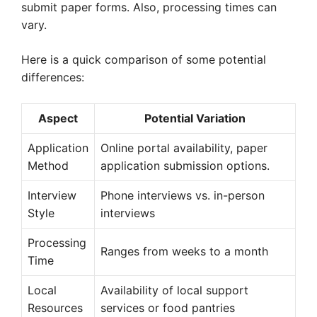
submit paper forms. Also, processing times can
vary.
Here is a quick comparison of some potential
differences:
Aspect
Potential Variation
Application
Online portal availability, paper
Method
application submission options.
Interview
Phone interviews vs. in-person
Style
interviews
Processing
Ranges from weeks to a month
Time
Local
Availability of local support
Resources
services or food pantries