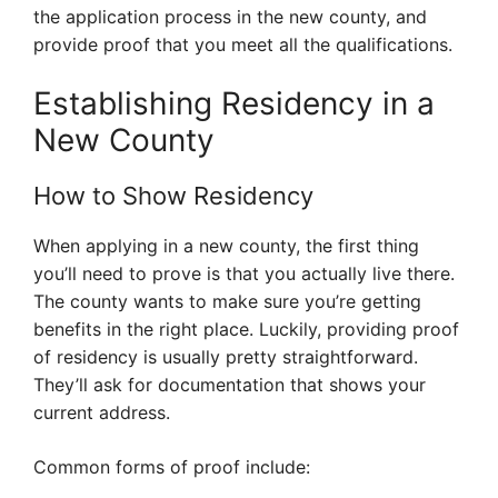
the application process in the new county, and
provide proof that you meet all the qualifications.
Establishing Residency in a
New County
How to Show Residency
When applying in a new county, the first thing
you’ll need to prove is that you actually live there.
The county wants to make sure you’re getting
benefits in the right place. Luckily, providing proof
of residency is usually pretty straightforward.
They’ll ask for documentation that shows your
current address.
Common forms of proof include: