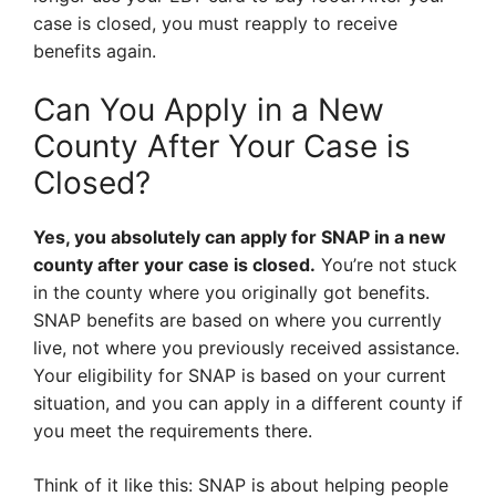
case is closed, you must reapply to receive
benefits again.
Can You Apply in a New
County After Your Case is
Closed?
Yes, you absolutely can apply for SNAP in a new
county after your case is closed.
You’re not stuck
in the county where you originally got benefits.
SNAP benefits are based on where you currently
live, not where you previously received assistance.
Your eligibility for SNAP is based on your current
situation, and you can apply in a different county if
you meet the requirements there.
Think of it like this: SNAP is about helping people