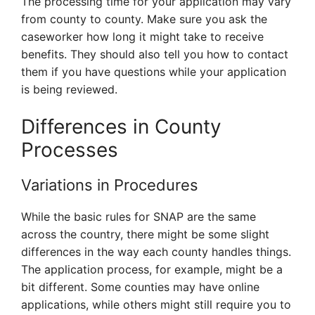
The processing time for your application may vary
from county to county. Make sure you ask the
caseworker how long it might take to receive
benefits. They should also tell you how to contact
them if you have questions while your application
is being reviewed.
Differences in County
Processes
Variations in Procedures
While the basic rules for SNAP are the same
across the country, there might be some slight
differences in the way each county handles things.
The application process, for example, might be a
bit different. Some counties may have online
applications, while others might still require you to