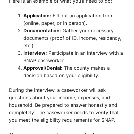
Here is an example of what you’ll need to do:
Application:
Fill out an application form
(online, paper, or in person).
Documentation:
Gather your necessary
documents (proof of ID, income, residency,
etc.).
Interview:
Participate in an interview with a
SNAP caseworker.
Approval/Denial:
The county makes a
decision based on your eligibility.
During the interview, a caseworker will ask
questions about your income, expenses, and
household. Be prepared to answer honestly and
completely. The caseworker needs to verify that
you meet the eligibility requirements for SNAP.