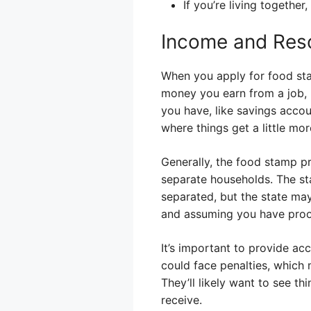
If you’re living togethe
Income and Res
When you apply for food sta
money you earn from a job, 
you have, like savings acco
where things get a little m
Generally, the food stamp pr
separate households. The sta
separated, but the state ma
and assuming you have proof
It’s important to provide ac
could face penalties, which 
They’ll likely want to see t
receive.