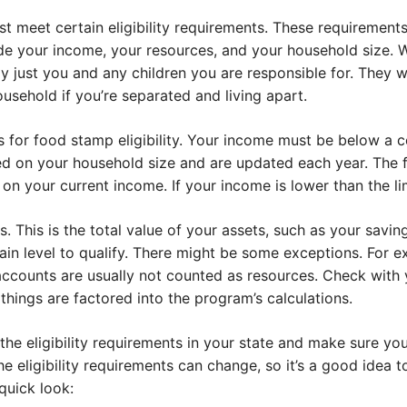
 meet certain eligibility requirements. These requirements
 your income, your resources, and your household size. W
ly just you and any children you are responsible for. They 
usehold if you’re separated and living apart.
 for food stamp eligibility. Your income must be below a cer
sed on your household size and are updated each year. The 
n your current income. If your income is lower than the lim
s. This is the total value of your assets, such as your savi
ain level to qualify. There might be some exceptions. For 
counts are usually not counted as resources. Check with 
 things are factored into the program’s calculations.
 the eligibility requirements in your state and make sure y
e eligibility requirements can change, so it’s a good idea
quick look: