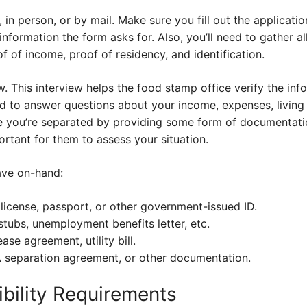
, in person, or by mail. Make sure you fill out the applicat
 information the form asks for. Also, you’ll need to gather a
 of income, proof of residency, and identification.
ew. This interview helps the food stamp office verify the in
d to answer questions about your income, expenses, living 
ve you’re separated by providing some form of documentat
portant for them to assess your situation.
ave on-hand:
’s license, passport, or other government-issued ID.
stubs, unemployment benefits letter, etc.
ase agreement, utility bill.
A separation agreement, or other documentation.
ibility Requirements