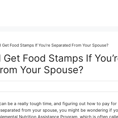
ll Get Food Stamps If You’re Separated From Your Spouse?
l Get Food Stamps If You’
From Your Spouse?
an be a really tough time, and figuring out how to pay for
e separated from your spouse, you might be wondering if you
lemental Nutrition Assistance Program, which is often cal