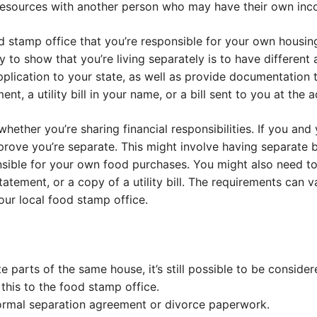
resources with another person who may have their own inc
 stamp office that you’re responsible for your own housing
y to show that you’re living separately is to have different
lication to your state, as well as provide documentation t
nt, a utility bill in your name, or a bill sent to you at the 
whether you’re sharing financial responsibilities. If you an
 prove you’re separate. This might involve having separate 
ponsible for your own food purchases. You might also need 
tement, or a copy of a utility bill. The requirements can va
our local food stamp office.
ate parts of the same house, it’s still possible to be consid
 this to the food stamp office.
ormal separation agreement or divorce paperwork.