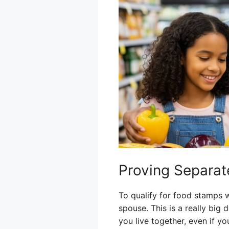
Proving Separa
To qualify for food stamps w
spouse. This is a really big
you live together, even if yo