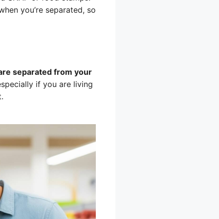
when you’re separated, so
u are separated from your
specially if you are living
.