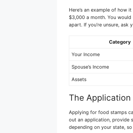
Here’s an example of how it
$3,000 a month. You would o
apart. If you’re unsure, ask 
Category
Your Income
Spouse’s Income
Assets
The Application
Applying for food stamps can 
out an application, provide 
depending on your state, so