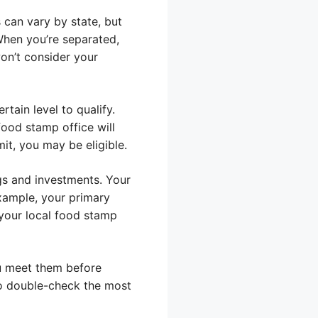
 can vary by state, but
hen you’re separated,
won’t consider your
tain level to qualify.
food stamp office will
it, you may be eligible.
ngs and investments. Your
example, your primary
your local food stamp
ou meet them before
 to double-check the most