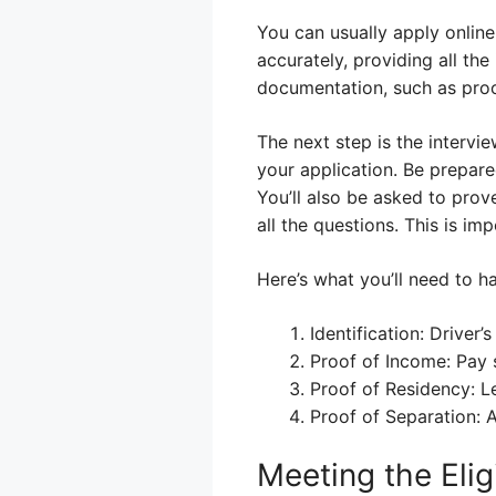
You can usually apply online
accurately, providing all the
documentation, such as proof
The next step is the intervi
your application. Be prepare
You’ll also be asked to pro
all the questions. This is im
Here’s what you’ll need to h
Identification: Driver
Proof of Income: Pay 
Proof of Residency: Le
Proof of Separation: 
Meeting the Elig