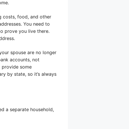
ome.
 costs, food, and other
 addresses. You need to
o prove you live there.
address.
d your spouse are no longer
bank accounts, not
to provide some
ry by state, so it’s always
ered a separate household,