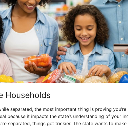
te Households
hile separated, the most important thing is proving you’re 
 deal because it impacts the state’s understanding of your i
u’re separated, things get trickier. The state wants to make 