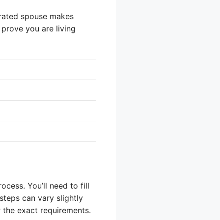
arated spouse makes
prove you are living
cess. You’ll need to fill
steps can vary slightly
 the exact requirements.