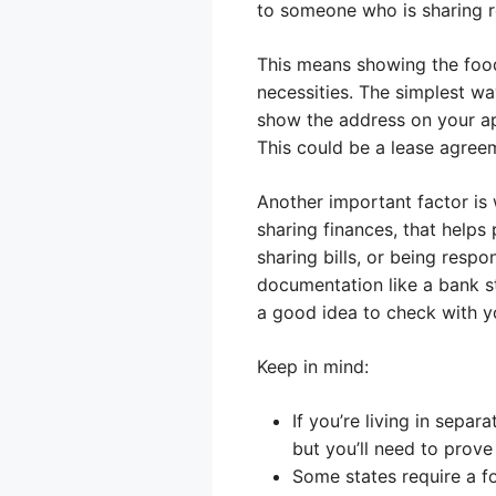
to someone who is sharing 
This means showing the food
necessities. The simplest wa
show the address on your app
This could be a lease agreeme
Another important factor is 
sharing finances, that helps
sharing bills, or being res
documentation like a bank sta
a good idea to check with y
Keep in mind:
If you’re living in separ
but you’ll need to prove
Some states require a f