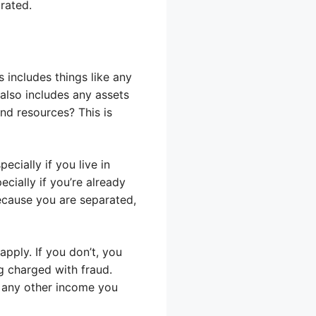
arated.
includes things like any
also includes any assets
nd resources? This is
cially if you live in
cially if you’re already
ecause you are separated,
pply. If you don’t, you
g charged with fraud.
t any other income you