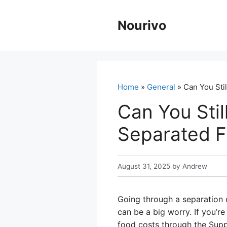
Skip
to
Nourivo
content
Home
»
General
» Can You Sti
Can You Stil
Separated 
August 31, 2025
by
Andrew
Going through a separation c
can be a big worry. If you’r
food costs through the Supp