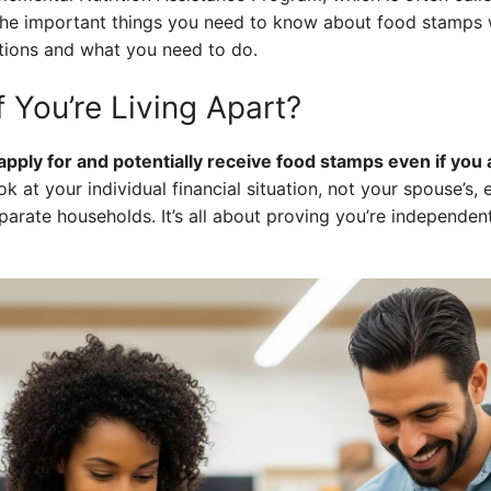
the important things you need to know about food stamps 
tions and what you need to do.
 You’re Living Apart?
l apply for and potentially receive food stamps even if yo
k at your individual financial situation, not your spouse’s, e
arate households. It’s all about proving you’re independent