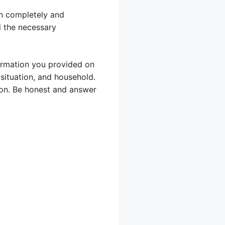
ion completely and
ll the necessary
formation you provided on
situation, and household.
ion. Be honest and answer