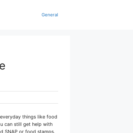
General
re
 everyday things like food
 can still get help with
led SNAP or food stamps.