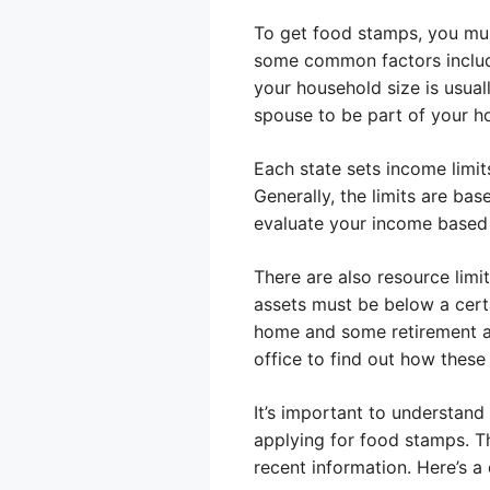
To get food stamps, you must
some common factors include
your household size is usual
spouse to be part of your ho
Each state sets income limits
Generally, the limits are ba
evaluate your income based o
There are also resource limit
assets must be below a cert
home and some retirement ac
office to find out how these
It’s important to understand
applying for food stamps. Th
recent information. Here’s a 