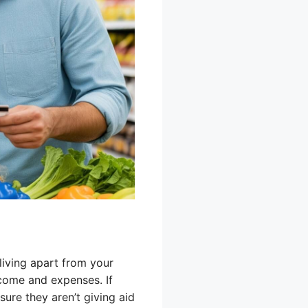
living apart from your
ncome and expenses. If
sure they aren’t giving aid