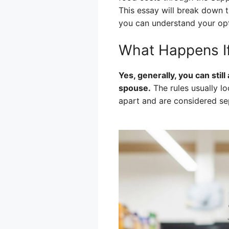
This essay will break down 
you can understand your op
What Happens If
Yes, generally, you can stil
spouse.
The rules usually loo
apart and are considered sep