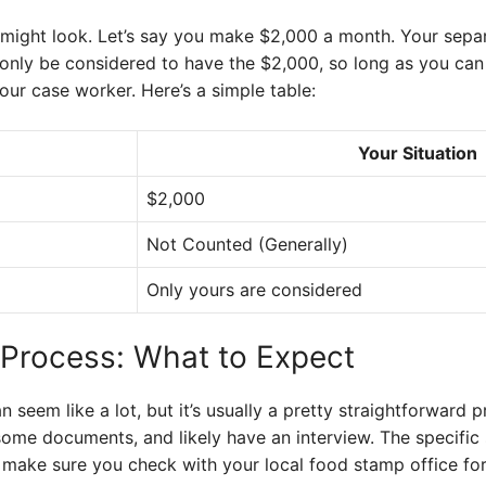
 might look. Let’s say you make $2,000 a month. Your sep
nly be considered to have the $2,000, so long as you can 
your case worker. Here’s a simple table:
Your Situation
$2,000
Not Counted (Generally)
Only yours are considered
 Process: What to Expect
seem like a lot, but it’s usually a pretty straightforward pro
some documents, and likely have an interview. The specific 
 make sure you check with your local food stamp office for