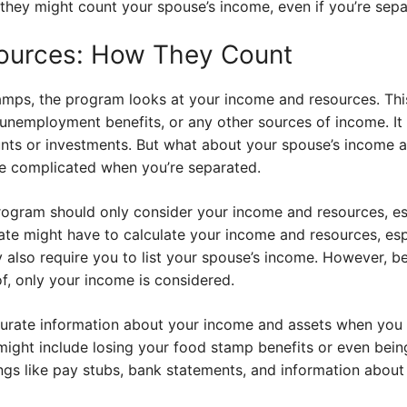
r, they might count your spouse’s income, even if you’re sep
ources: How They Count
mps, the program looks at your income and resources. This 
unemployment benefits, or any other sources of income. It 
unts or investments. But what about your spouse’s income a
ore complicated when you’re separated.
ogram should only consider your income and resources, espe
te might have to calculate your income and resources, espe
y also require you to list your spouse’s income. However, b
, only your income is considered.
curate information about your income and assets when you a
might include losing your food stamp benefits or even bein
hings like pay stubs, bank statements, and information abou