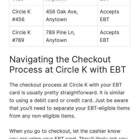
Circle K
456 Oak Ave,
Accepts
#456
Anytown
EBT
Circle K
789 Pine Ln,
Accepts
#789
Anytown
EBT
Navigating the Checkout
Process at Circle K with EBT
The checkout process at Circle K with your EBT
card is usually pretty straightforward. It is similar
to using a debit card or credit card. Just be aware
that you’ll need to separate your EBT-eligible items
from any non-eligible items.
When you go to checkout, let the cashier know
you are using your EBT card. They’ll likely ask you