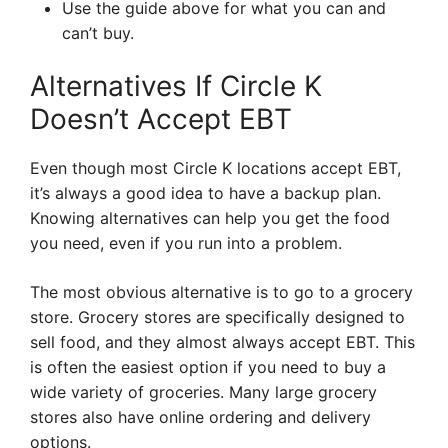
Use the guide above for what you can and
can’t buy.
Alternatives If Circle K
Doesn’t Accept EBT
Even though most Circle K locations accept EBT,
it’s always a good idea to have a backup plan.
Knowing alternatives can help you get the food
you need, even if you run into a problem.
The most obvious alternative is to go to a grocery
store. Grocery stores are specifically designed to
sell food, and they almost always accept EBT. This
is often the easiest option if you need to buy a
wide variety of groceries. Many large grocery
stores also have online ordering and delivery
options.