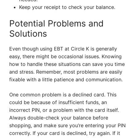
Keep your receipt to check your balance.
Potential Problems and
Solutions
Even though using EBT at Circle K is generally
easy, there might be occasional issues. Knowing
how to handle these situations can save you time
and stress. Remember, most problems are easily
fixable with a little patience and communication.
One common problem is a declined card. This
could be because of insufficient funds, an
incorrect PIN, or a problem with the card itself.
Always double-check your balance before
shopping, and make sure you’re entering your PIN
correctly. If your card is declined, try again. If it