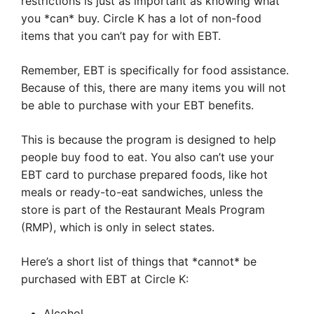
restrictions is just as important as knowing what
you *can* buy. Circle K has a lot of non-food
items that you can’t pay for with EBT.
Remember, EBT is specifically for food assistance.
Because of this, there are many items you will not
be able to purchase with your EBT benefits.
This is because the program is designed to help
people buy food to eat. You also can’t use your
EBT card to purchase prepared foods, like hot
meals or ready-to-eat sandwiches, unless the
store is part of the Restaurant Meals Program
(RMP), which is only in select states.
Here’s a short list of things that *cannot* be
purchased with EBT at Circle K:
Alcohol