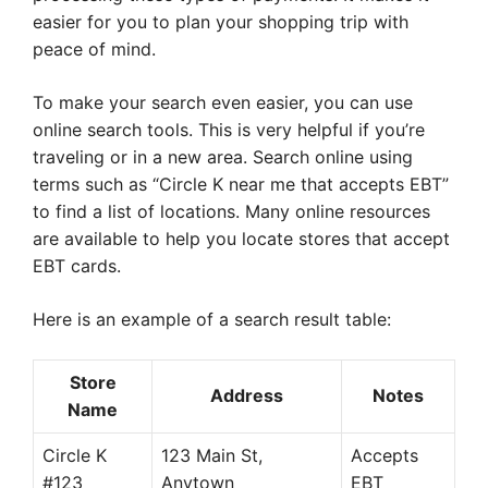
easier for you to plan your shopping trip with
peace of mind.
To make your search even easier, you can use
online search tools. This is very helpful if you’re
traveling or in a new area. Search online using
terms such as “Circle K near me that accepts EBT”
to find a list of locations. Many online resources
are available to help you locate stores that accept
EBT cards.
Here is an example of a search result table:
Store
Address
Notes
Name
Circle K
123 Main St,
Accepts
#123
Anytown
EBT