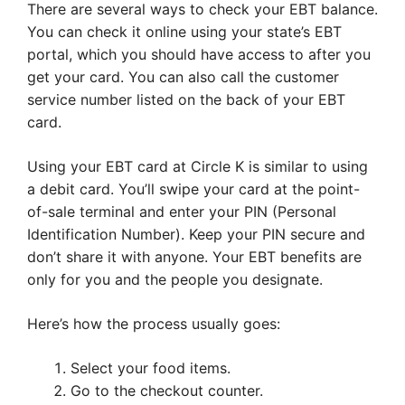
There are several ways to check your EBT balance.
You can check it online using your state’s EBT
portal, which you should have access to after you
get your card. You can also call the customer
service number listed on the back of your EBT
card.
Using your EBT card at Circle K is similar to using
a debit card. You’ll swipe your card at the point-
of-sale terminal and enter your PIN (Personal
Identification Number). Keep your PIN secure and
don’t share it with anyone. Your EBT benefits are
only for you and the people you designate.
Here’s how the process usually goes:
Select your food items.
Go to the checkout counter.