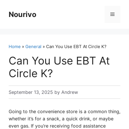
Skip
to
Nourivo
Menu
content
Home
»
General
» Can You Use EBT At Circle K?
Can You Use EBT At
Circle K?
September 13, 2025
by
Andrew
Going to the convenience store is a common thing,
whether it’s for a snack, a quick drink, or maybe
even gas. If you’re receiving food assistance