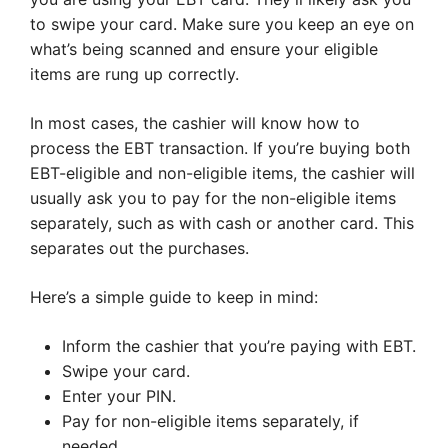
to swipe your card. Make sure you keep an eye on
what’s being scanned and ensure your eligible
items are rung up correctly.
In most cases, the cashier will know how to
process the EBT transaction. If you’re buying both
EBT-eligible and non-eligible items, the cashier will
usually ask you to pay for the non-eligible items
separately, such as with cash or another card. This
separates out the purchases.
Here’s a simple guide to keep in mind:
Inform the cashier that you’re paying with EBT.
Swipe your card.
Enter your PIN.
Pay for non-eligible items separately, if
needed.