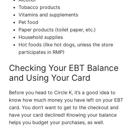
Tobacco products
Vitamins and supplements
Pet food
Paper products (toilet paper, etc.)
Household supplies
Hot foods (like hot dogs, unless the store
participates in RMP)
Checking Your EBT Balance
and Using Your Card
Before you head to Circle K, it’s a good idea to
know how much money you have left on your EBT
card. You don’t want to get to the checkout and
have your card declined! Knowing your balance
helps you budget your purchases, as well.