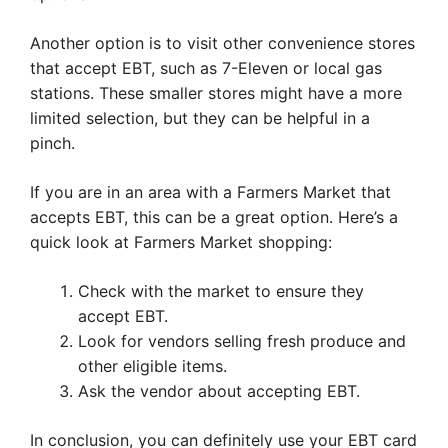
Another option is to visit other convenience stores
that accept EBT, such as 7-Eleven or local gas
stations. These smaller stores might have a more
limited selection, but they can be helpful in a
pinch.
If you are in an area with a Farmers Market that
accepts EBT, this can be a great option. Here’s a
quick look at Farmers Market shopping:
Check with the market to ensure they
accept EBT.
Look for vendors selling fresh produce and
other eligible items.
Ask the vendor about accepting EBT.
In conclusion, you can definitely use your EBT card