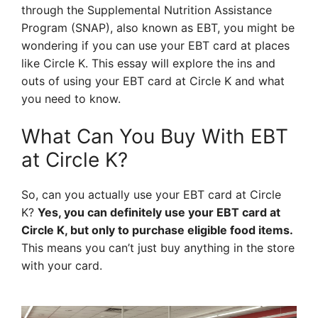
through the Supplemental Nutrition Assistance
Program (SNAP), also known as EBT, you might be
wondering if you can use your EBT card at places
like Circle K. This essay will explore the ins and
outs of using your EBT card at Circle K and what
you need to know.
What Can You Buy With EBT
at Circle K?
So, can you actually use your EBT card at Circle
K?
Yes, you can definitely use your EBT card at
Circle K, but only to purchase eligible food items.
This means you can’t just buy anything in the store
with your card.