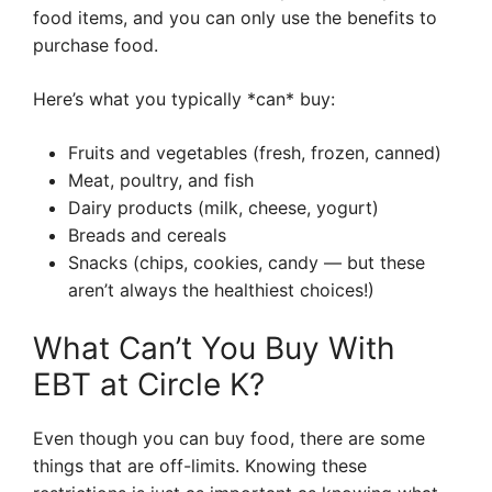
food items, and you can only use the benefits to
purchase food.
Here’s what you typically *can* buy:
Fruits and vegetables (fresh, frozen, canned)
Meat, poultry, and fish
Dairy products (milk, cheese, yogurt)
Breads and cereals
Snacks (chips, cookies, candy — but these
aren’t always the healthiest choices!)
What Can’t You Buy With
EBT at Circle K?
Even though you can buy food, there are some
things that are off-limits. Knowing these