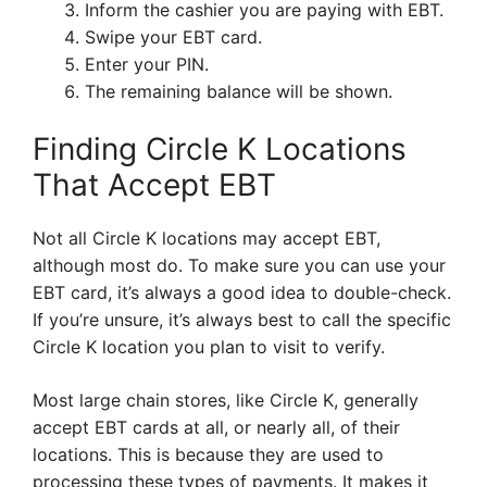
Inform the cashier you are paying with EBT.
Swipe your EBT card.
Enter your PIN.
The remaining balance will be shown.
Finding Circle K Locations
That Accept EBT
Not all Circle K locations may accept EBT,
although most do. To make sure you can use your
EBT card, it’s always a good idea to double-check.
If you’re unsure, it’s always best to call the specific
Circle K location you plan to visit to verify.
Most large chain stores, like Circle K, generally
accept EBT cards at all, or nearly all, of their
locations. This is because they are used to
processing these types of payments. It makes it