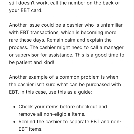
still doesn’t work, call the number on the back of
your EBT card.
Another issue could be a cashier who is unfamiliar
with EBT transactions, which is becoming more
rare these days. Remain calm and explain the
process. The cashier might need to call a manager
or supervisor for assistance. This is a good time to
be patient and kind!
Another example of a common problem is when
the cashier isn’t sure what can be purchased with
EBT. In this case, use this as a guide:
Check your items before checkout and
remove all non-eligible items.
Remind the cashier to separate EBT and non-
EBT items.