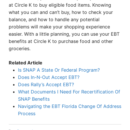
at Circle K to buy eligible food items. Knowing
what you can and can’t buy, how to check your
balance, and how to handle any potential
problems will make your shopping experience
easier. With a little planning, you can use your EBT
benefits at Circle K to purchase food and other
groceries.
Related Article
Is SNAP A State Or Federal Program?
Does In-N-Out Accept EBT?
Does Rally’s Accept EBT?
What Documents I Need For Recertification Of
SNAP Benefits
Navigating the EBT Florida Change Of Address
Process