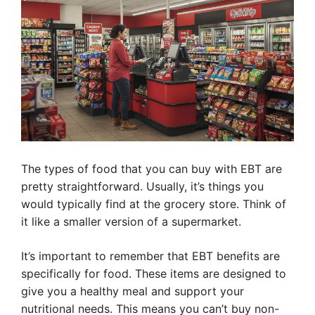
The types of food that you can buy with EBT are
pretty straightforward. Usually, it’s things you
would typically find at the grocery store. Think of
it like a smaller version of a supermarket.
It’s important to remember that EBT benefits are
specifically for food. These items are designed to
give you a healthy meal and support your
nutritional needs. This means you can’t buy non-