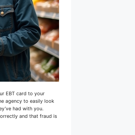
our EBT card to your
the agency to easily look
ey’ve had with you.
orrectly and that fraud is