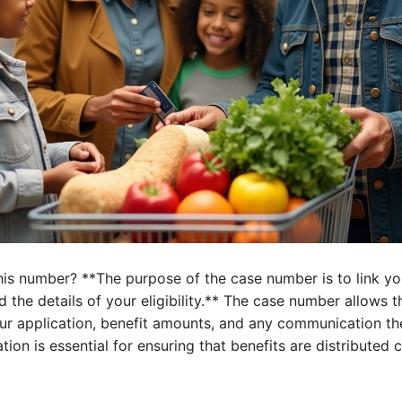
this number? **The purpose of the case number is to link y
d the details of your eligibility.** The case number allows 
our application, benefit amounts, and any communication th
tion is essential for ensuring that benefits are distributed c