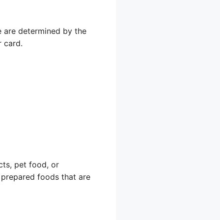
e are determined by the
r card.
ts, pet food, or
r prepared foods that are