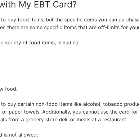
 with My EBT Card?
 to buy food items, but the specific items you can purchas
 there are some specific items that are off-limits for you
e variety of food items, including:
w food.
to buy certain non-food items like alcohol, tobacco produc
 or paper towels. Additionally, you cannot use the card fo
als from a grocery store deli, or meals at a restaurant.
d is not allowed: