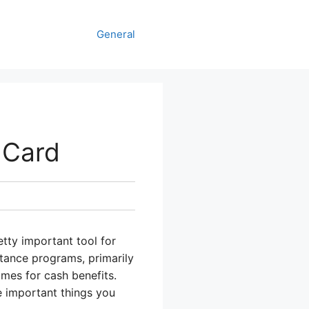
General
 Card
tty important tool for
stance programs, primarily
mes for cash benefits.
 important things you