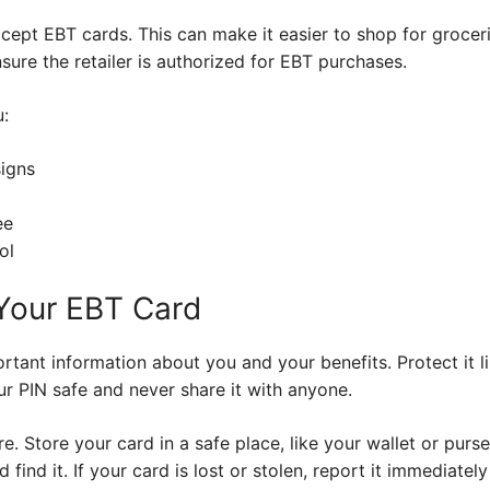
cept EBT cards. This can make it easier to shop for groceri
sure the retailer is authorized for EBT purchases.
u:
signs
ee
ol
Your EBT Card
tant information about you and your benefits. Protect it l
ur PIN safe and never share it with anyone.
 Store your card in a safe place, like your wallet or purse.
nd it. If your card is lost or stolen, report it immediately