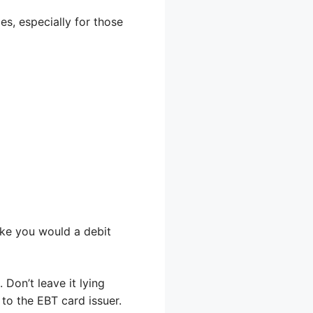
es, especially for those
ike you would a debit
 Don’t leave it lying
 to the EBT card issuer.