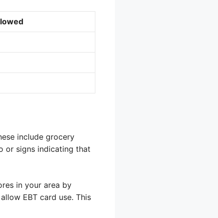
llowed
These include grocery
 or signs indicating that
res in your area by
 allow EBT card use. This