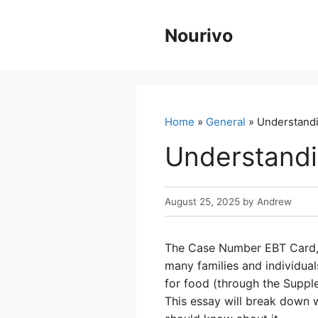
Skip
to
Nourivo
content
Home
»
General
» Understand
Understand
August 25, 2025
by
Andrew
The Case Number EBT Card, al
many families and individual
for food (through the Suppl
This essay will break down 