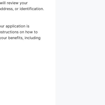
will review your
dress, or identification.
ur application is
instructions on how to
our benefits, including