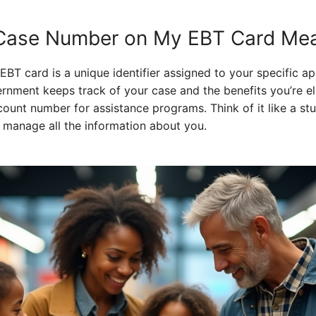
Case Number on My EBT Card Me
T card is a unique identifier assigned to your specific app
nment keeps track of your case and the benefits you’re eligi
count number for assistance programs. Think of it like a s
 manage all the information about you.