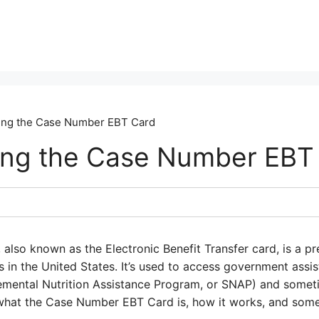
ing the Case Number EBT Card
ing the Case Number EBT
so known as the Electronic Benefit Transfer card, is a pre
s in the United States. It’s used to access government assi
emental Nutrition Assistance Program, or SNAP) and someti
what the Case Number EBT Card is, how it works, and some