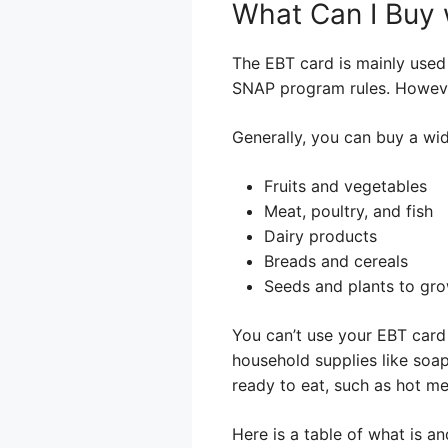
What Can I Buy
The EBT card is mainly used
SNAP program rules. However,
Generally, you can buy a wid
Fruits and vegetables
Meat, poultry, and fish
Dairy products
Breads and cereals
Seeds and plants to gro
You can’t use your EBT card 
household supplies like soap
ready to eat, such as hot me
Here is a table of what is an