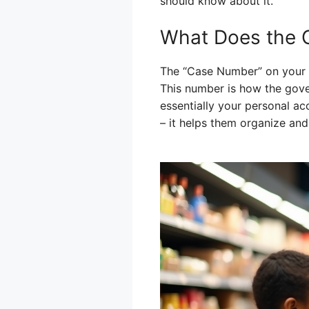
should know about it.
What Does the 
The “Case Number” on your EB
This number is how the gover
essentially your personal ac
– it helps them organize and