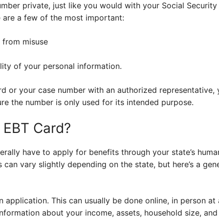
umber private, just like you would with your Social Security
e are a few of the most important:
s from misuse
lity of your personal information.
ard or your case number with an authorized representative,
re the number is only used for its intended purpose.
n EBT Card?
rally have to apply for benefits through your state’s huma
 can vary slightly depending on the state, but here’s a gen
an application. This can usually be done online, in person at a
information about your income, assets, household size, and o