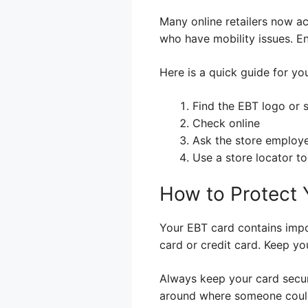
Many online retailers now ac
who have mobility issues. En
Here is a quick guide for yo
Find the EBT logo or 
Check online
Ask the store employ
Use a store locator to
How to Protect 
Your EBT card contains impor
card or credit card. Keep yo
Always keep your card secure.
around where someone could fi