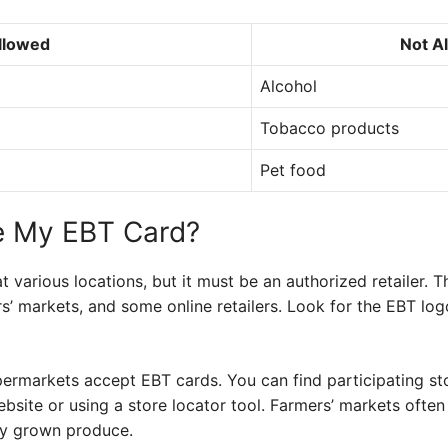
llowed
Not A
Alcohol
Tobacco products
Pet food
e My EBT Card?
 various locations, but it must be an authorized retailer. 
s’ markets, and some online retailers. Look for the EBT logo
ermarkets accept EBT cards. You can find participating sto
bsite or using a store locator tool. Farmers’ markets often
lly grown produce.