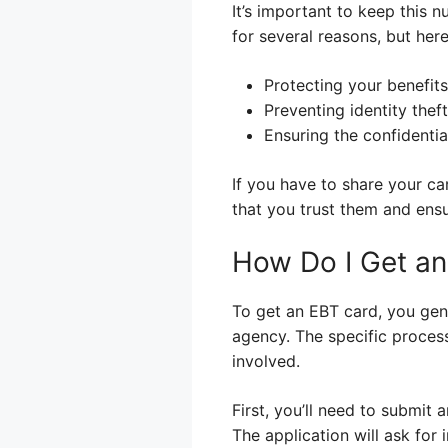
It’s important to keep this n
for several reasons, but her
Protecting your benefit
Preventing identity theft
Ensuring the confidentia
If you have to share your c
that you trust them and ensu
How Do I Get a
To get an EBT card, you gene
agency. The specific process
involved.
First, you’ll need to submit 
The application will ask for 