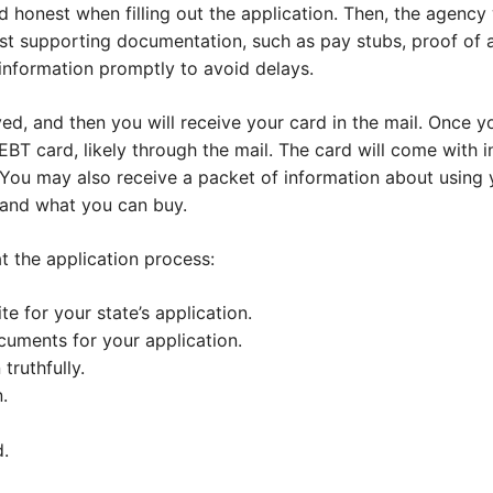
 honest when filling out the application. Then, the agency 
t supporting documentation, such as pay stubs, proof of ad
information promptly to avoid delays.
d, and then you will receive your card in the mail. Once yo
EBT card, likely through the mail. The card will come with 
. You may also receive a packet of information about using y
 and what you can buy.
 at the application process:
te for your state’s application.
cuments for your application.
 truthfully.
.
.