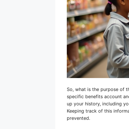
So, what is the purpose of 
specific benefits account an
up your history, including y
Keeping track of this informa
prevented.