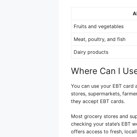
A
Fruits and vegetables
Meat, poultry, and fish
Dairy products
Where Can I Us
You can use your EBT card at
stores, supermarkets, farmer
they accept EBT cards.
Most grocery stores and sup
checking your state’s EBT we
offers access to fresh, loca