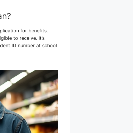
an?
lication for benefits.
ble to receive. It’s
tudent ID number at school