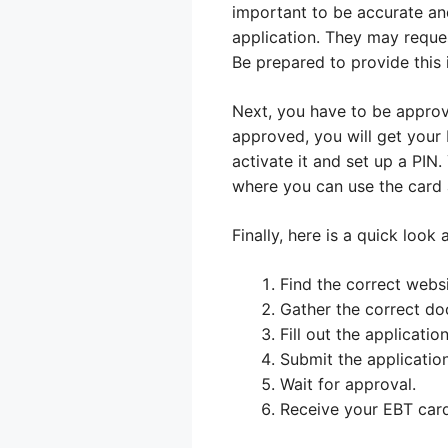
important to be accurate and
application. They may reques
Be prepared to provide this 
Next, you have to be approve
approved, you will get your 
activate it and set up a PIN
where you can use the card
Finally, here is a quick look
Find the correct websi
Gather the correct do
Fill out the application
Submit the application
Wait for approval.
Receive your EBT card