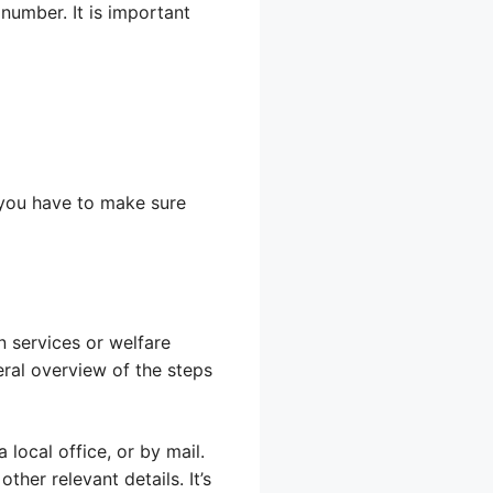
 number. It is important
 you have to make sure
n services or welfare
eral overview of the steps
 local office, or by mail.
ther relevant details. It’s