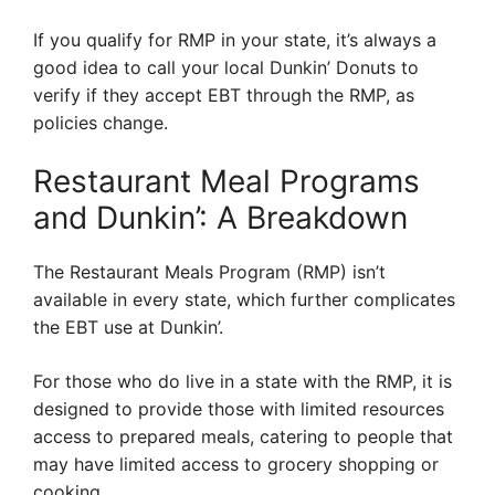
If you qualify for RMP in your state, it’s always a
good idea to call your local Dunkin’ Donuts to
verify if they accept EBT through the RMP, as
policies change.
Restaurant Meal Programs
and Dunkin’: A Breakdown
The Restaurant Meals Program (RMP) isn’t
available in every state, which further complicates
the EBT use at Dunkin’.
For those who do live in a state with the RMP, it is
designed to provide those with limited resources
access to prepared meals, catering to people that
may have limited access to grocery shopping or
cooking.