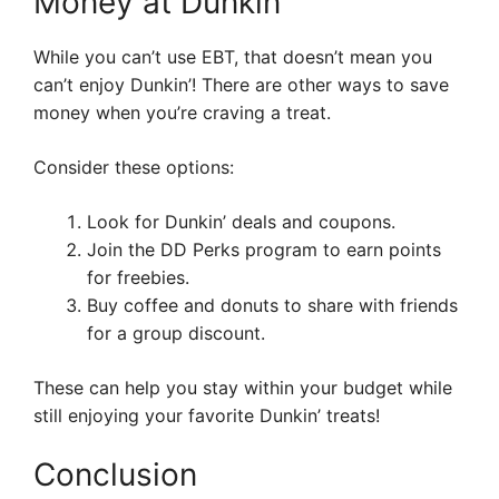
Money at Dunkin’
While you can’t use EBT, that doesn’t mean you
can’t enjoy Dunkin’! There are other ways to save
money when you’re craving a treat.
Consider these options:
Look for Dunkin’ deals and coupons.
Join the DD Perks program to earn points
for freebies.
Buy coffee and donuts to share with friends
for a group discount.
These can help you stay within your budget while
still enjoying your favorite Dunkin’ treats!
Conclusion