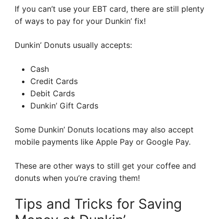
If you can’t use your EBT card, there are still plenty
of ways to pay for your Dunkin’ fix!
Dunkin’ Donuts usually accepts:
Cash
Credit Cards
Debit Cards
Dunkin’ Gift Cards
Some Dunkin’ Donuts locations may also accept
mobile payments like Apple Pay or Google Pay.
These are other ways to still get your coffee and
donuts when you’re craving them!
Tips and Tricks for Saving