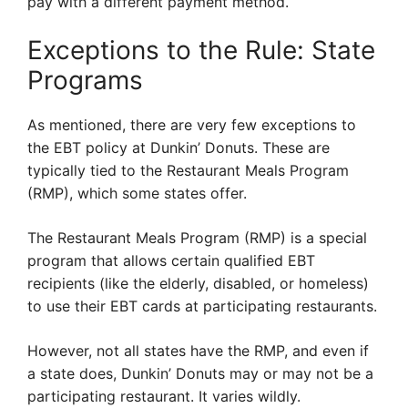
pay with a different payment method.
Exceptions to the Rule: State
Programs
As mentioned, there are very few exceptions to
the EBT policy at Dunkin’ Donuts. These are
typically tied to the Restaurant Meals Program
(RMP), which some states offer.
The Restaurant Meals Program (RMP) is a special
program that allows certain qualified EBT
recipients (like the elderly, disabled, or homeless)
to use their EBT cards at participating restaurants.
However, not all states have the RMP, and even if
a state does, Dunkin’ Donuts may or may not be a
participating restaurant. It varies wildly.