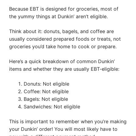
Because EBT is designed for groceries, most of
the yummy things at Dunkin’ aren’t eligible.
Think about it: donuts, bagels, and coffee are
usually considered prepared foods or treats, not
groceries you’d take home to cook or prepare.
Here’s a quick breakdown of common Dunkin’
items and whether they are usually EBT-eligible:
Donuts: Not eligible
Coffee: Not eligible
Bagels: Not eligible
Sandwiches: Not eligible
This is important to remember when you’re making
your Dunkin’ order! You will most likely have to