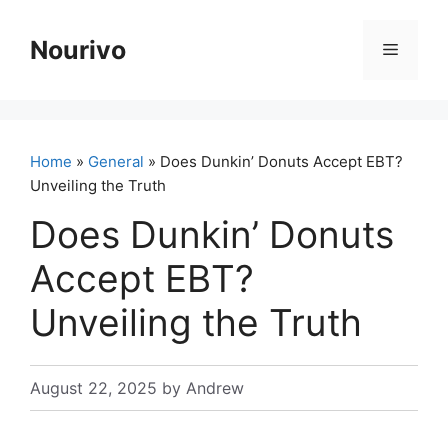
Skip
to
Nourivo
Menu
content
Home
»
General
» Does Dunkin’ Donuts Accept EBT?
Unveiling the Truth
Does Dunkin’ Donuts
Accept EBT?
Unveiling the Truth
August 22, 2025
by
Andrew