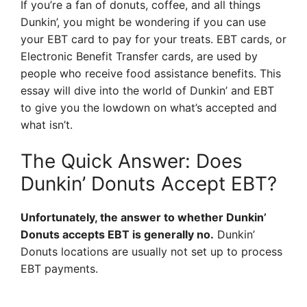
If you’re a fan of donuts, coffee, and all things
Dunkin’, you might be wondering if you can use
your EBT card to pay for your treats. EBT cards, or
Electronic Benefit Transfer cards, are used by
people who receive food assistance benefits. This
essay will dive into the world of Dunkin’ and EBT
to give you the lowdown on what’s accepted and
what isn’t.
The Quick Answer: Does
Dunkin’ Donuts Accept EBT?
Unfortunately, the answer to whether Dunkin’
Donuts accepts EBT is generally no.
Dunkin’
Donuts locations are usually not set up to process
EBT payments.