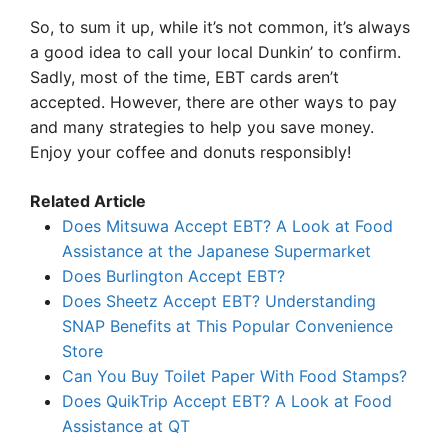
So, to sum it up, while it’s not common, it’s always
a good idea to call your local Dunkin’ to confirm.
Sadly, most of the time, EBT cards aren’t
accepted. However, there are other ways to pay
and many strategies to help you save money.
Enjoy your coffee and donuts responsibly!
Related Article
Does Mitsuwa Accept EBT? A Look at Food
Assistance at the Japanese Supermarket
Does Burlington Accept EBT?
Does Sheetz Accept EBT? Understanding
SNAP Benefits at This Popular Convenience
Store
Can You Buy Toilet Paper With Food Stamps?
Does QuikTrip Accept EBT? A Look at Food
Assistance at QT