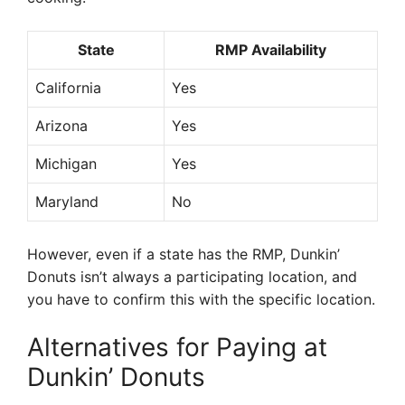
State
RMP Availability
California
Yes
Arizona
Yes
Michigan
Yes
Maryland
No
However, even if a state has the RMP, Dunkin’
Donuts isn’t always a participating location, and
you have to confirm this with the specific location.
Alternatives for Paying at
Dunkin’ Donuts