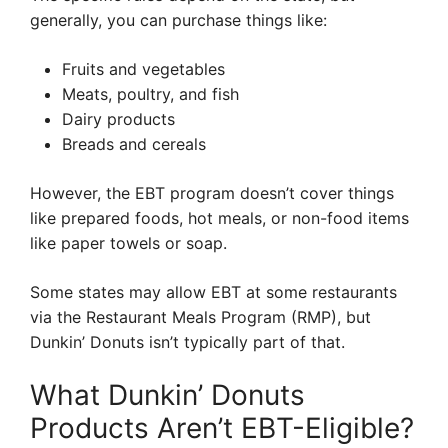
generally, you can purchase things like:
Fruits and vegetables
Meats, poultry, and fish
Dairy products
Breads and cereals
However, the EBT program doesn’t cover things
like prepared foods, hot meals, or non-food items
like paper towels or soap.
Some states may allow EBT at some restaurants
via the Restaurant Meals Program (RMP), but
Dunkin’ Donuts isn’t typically part of that.
What Dunkin’ Donuts
Products Aren’t EBT-Eligible?