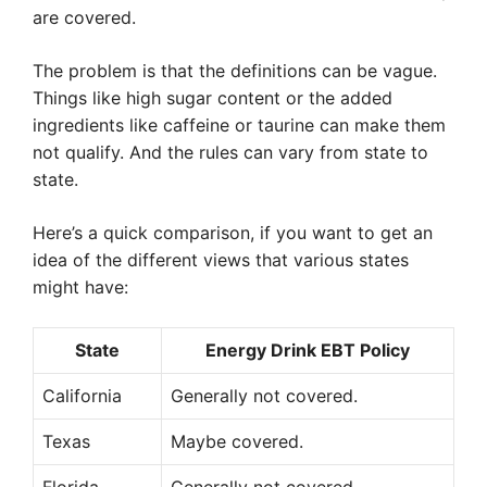
are covered.
The problem is that the definitions can be vague.
Things like high sugar content or the added
ingredients like caffeine or taurine can make them
not qualify. And the rules can vary from state to
state.
Here’s a quick comparison, if you want to get an
idea of the different views that various states
might have:
State
Energy Drink EBT Policy
California
Generally not covered.
Texas
Maybe covered.