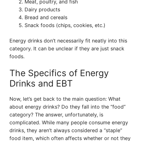
Meat, poultry, and fish
Dairy products
Bread and cereals
Snack foods (chips, cookies, etc.)
Energy drinks don’t necessarily fit neatly into this
category. It can be unclear if they are just snack
foods.
The Specifics of Energy
Drinks and EBT
Now, let’s get back to the main question: What
about energy drinks? Do they fall into the “food”
category? The answer, unfortunately, is
complicated. While many people consume energy
drinks, they aren’t always considered a “staple”
food item, which often affects whether or not they