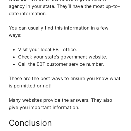
agency in your state. They’ll have the most up-to-
date information.
You can usually find this information in a few
ways:
Visit your local EBT office.
Check your state’s government website.
Call the EBT customer service number.
These are the best ways to ensure you know what
is permitted or not!
Many websites provide the answers. They also
give you important information.
Conclusion