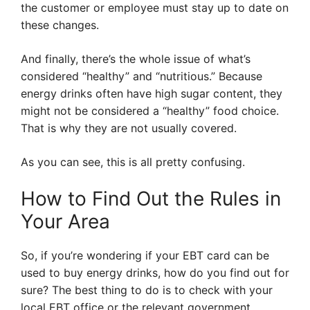
the customer or employee must stay up to date on
these changes.
And finally, there’s the whole issue of what’s
considered “healthy” and “nutritious.” Because
energy drinks often have high sugar content, they
might not be considered a “healthy” food choice.
That is why they are not usually covered.
As you can see, this is all pretty confusing.
How to Find Out the Rules in
Your Area
So, if you’re wondering if your EBT card can be
used to buy energy drinks, how do you find out for
sure? The best thing to do is to check with your
local EBT office or the relevant government