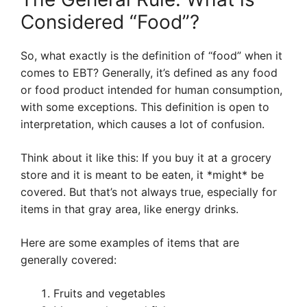
Considered “Food”?
So, what exactly is the definition of “food” when it
comes to EBT? Generally, it’s defined as any food
or food product intended for human consumption,
with some exceptions. This definition is open to
interpretation, which causes a lot of confusion.
Think about it like this: If you buy it at a grocery
store and it is meant to be eaten, it *might* be
covered. But that’s not always true, especially for
items in that gray area, like energy drinks.
Here are some examples of items that are
generally covered:
Fruits and vegetables