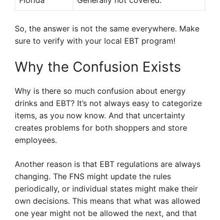
Florida
Generally not covered.
So, the answer is not the same everywhere. Make
sure to verify with your local EBT program!
Why the Confusion Exists
Why is there so much confusion about energy
drinks and EBT? It’s not always easy to categorize
items, as you now know. And that uncertainty
creates problems for both shoppers and store
employees.
Another reason is that EBT regulations are always
changing. The FNS might update the rules
periodically, or individual states might make their
own decisions. This means that what was allowed
one year might not be allowed the next, and that