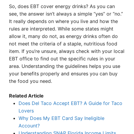
So, does EBT cover energy drinks? As you can
see, the answer isn’t always a simple “yes” or “no.”
It really depends on where you live and how the
rules are interpreted. While some states might
allow it, many do not, as energy drinks often do
not meet the criteria of a staple, nutritious food
item. If you’re unsure, always check with your local
EBT office to find out the specific rules in your
area. Understanding the guidelines helps you use
your benefits properly and ensures you can buy
the food you need.
Related Article
Does Del Taco Accept EBT? A Guide for Taco
Lovers
Why Does My EBT Card Say Ineligible
Account?
Understanding SNAP Florida Income Limits