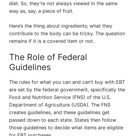
diet. So, they’re not always viewed in the same
way as, say, a piece of fruit.
Here’s the thing about ingredients; what they
contribute to the body can be tricky. The question
remains if it is a covered item or not.
The Role of Federal
Guidelines
The rules for what you can and can’t buy with EBT
are set by the federal government, specifically the
Food and Nutrition Service (FNS) of the U.S.
Department of Agriculture (USDA). The FNS
creates guidelines, and these guidelines get
passed down to each state. States then follow
those guidelines to decide what items are eligible
for EBT purchases.