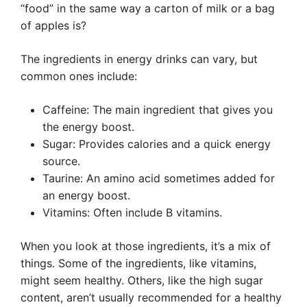
“food” in the same way a carton of milk or a bag
of apples is?
The ingredients in energy drinks can vary, but
common ones include:
Caffeine: The main ingredient that gives you
the energy boost.
Sugar: Provides calories and a quick energy
source.
Taurine: An amino acid sometimes added for
an energy boost.
Vitamins: Often include B vitamins.
When you look at those ingredients, it’s a mix of
things. Some of the ingredients, like vitamins,
might seem healthy. Others, like the high sugar
content, aren’t usually recommended for a healthy