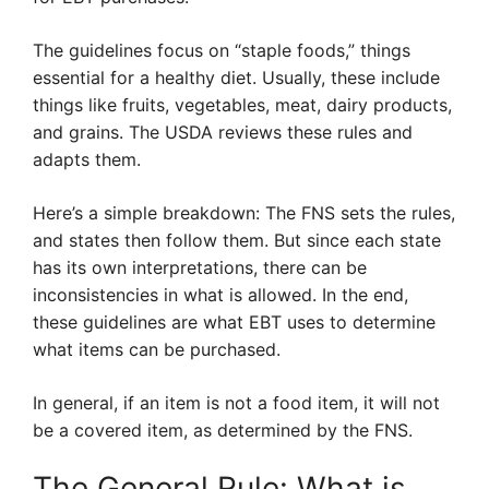
The guidelines focus on “staple foods,” things
essential for a healthy diet. Usually, these include
things like fruits, vegetables, meat, dairy products,
and grains. The USDA reviews these rules and
adapts them.
Here’s a simple breakdown: The FNS sets the rules,
and states then follow them. But since each state
has its own interpretations, there can be
inconsistencies in what is allowed. In the end,
these guidelines are what EBT uses to determine
what items can be purchased.
In general, if an item is not a food item, it will not
be a covered item, as determined by the FNS.
The General Rule: What is