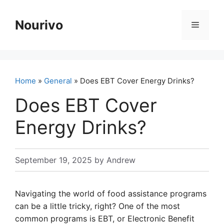
Skip
to
Nourivo
Menu
content
Home
»
General
» Does EBT Cover Energy Drinks?
Does EBT Cover
Energy Drinks?
September 19, 2025
by
Andrew
Navigating the world of food assistance programs
can be a little tricky, right? One of the most
common programs is EBT, or Electronic Benefit