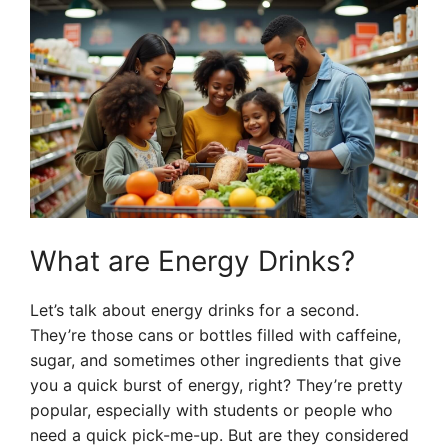
What are Energy Drinks?
Let’s talk about energy drinks for a second.
They’re those cans or bottles filled with caffeine,
sugar, and sometimes other ingredients that give
you a quick burst of energy, right? They’re pretty
popular, especially with students or people who
need a quick pick-me-up. But are they considered