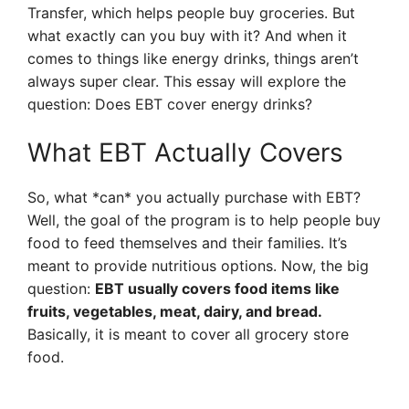
Transfer, which helps people buy groceries. But
what exactly can you buy with it? And when it
comes to things like energy drinks, things aren’t
always super clear. This essay will explore the
question: Does EBT cover energy drinks?
What EBT Actually Covers
So, what *can* you actually purchase with EBT?
Well, the goal of the program is to help people buy
food to feed themselves and their families. It’s
meant to provide nutritious options. Now, the big
question:
EBT usually covers food items like
fruits, vegetables, meat, dairy, and bread.
Basically, it is meant to cover all grocery store
food.