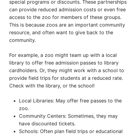
special programs or discounts. These partnerships
can provide reduced admission costs or even free
access to the zoo for members of these groups.
This is because zoos are an important community
resource, and often want to give back to the
community.
For example, a zoo might team up with a local
library to offer free admission passes to library
cardholders. Or, they might work with a school to
provide field trips for students at a reduced rate.
Check with the library, or the school!
Local Libraries: May offer free passes to the
zoo.
Community Centers: Sometimes, they may
have discounted tickets.
Schools: Often plan field trips or educational