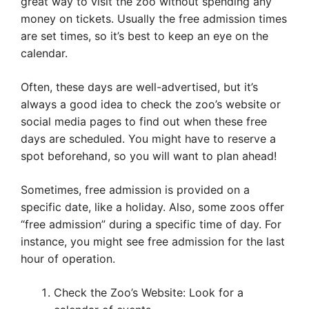
great way to visit the zoo without spending any
money on tickets. Usually the free admission times
are set times, so it’s best to keep an eye on the
calendar.
Often, these days are well-advertised, but it’s
always a good idea to check the zoo’s website or
social media pages to find out when these free
days are scheduled. You might have to reserve a
spot beforehand, so you will want to plan ahead!
Sometimes, free admission is provided on a
specific date, like a holiday. Also, some zoos offer
“free admission” during a specific time of day. For
instance, you might see free admission for the last
hour of operation.
Check the Zoo’s Website: Look for a