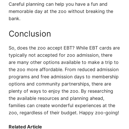
Careful planning can help you have a fun and
memorable day at the zoo without breaking the
bank.
Conclusion
So, does the zoo accept EBT? While EBT cards are
typically not accepted for zoo admission, there
are many other options available to make a trip to
the zoo more affordable. From reduced admission
programs and free admission days to membership
options and community partnerships, there are
plenty of ways to enjoy the zoo. By researching
the available resources and planning ahead,
families can create wonderful experiences at the
zoo, regardless of their budget. Happy zoo-going!
Related Article