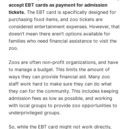
accept EBT cards as payment for admission
tickets.
The EBT card is specifically designed for
purchasing food items, and zoo tickets are
considered entertainment expenses. However, that
doesn’t mean there aren’t options available for
families who need financial assistance to visit the
zoo.
Zoos are often non-profit organizations, and have
to manage a budget. This limits the amount of
ways they can provide financial aid. Many zoo
staff work hard to make sure they can do what
they can for the community. This includes keeping
admission fees as low as possible, and working
with local groups to provide zoo opportunities to
underprivileged groups.
So, while the EBT card might not work directly,