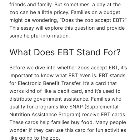
friends and family. But sometimes, a day at the
zoo can be a little pricey. Families on a budget
might be wondering, “Does the zoo accept EBT?”
This essay will explore this question and provide
some helpful information.
What Does EBT Stand For?
Before we dive into whether zoos accept EBT, it’s
important to know what EBT even is. EBT stands
for Electronic Benefit Transfer. It’s a card that
works kind of like a debit card, and it’s used to
distribute government assistance. Families who
qualify for programs like SNAP (Supplemental
Nutrition Assistance Program) receive EBT cards.
These cards help families buy food. Many people
wonder if they can use this card for fun activities
like going to the zoo.