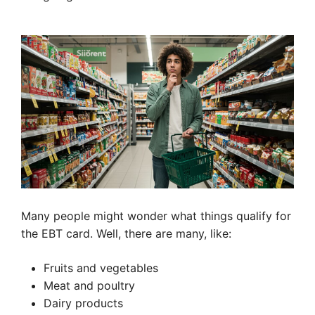
Many people might wonder what things qualify for
the EBT card. Well, there are many, like:
Fruits and vegetables
Meat and poultry
Dairy products