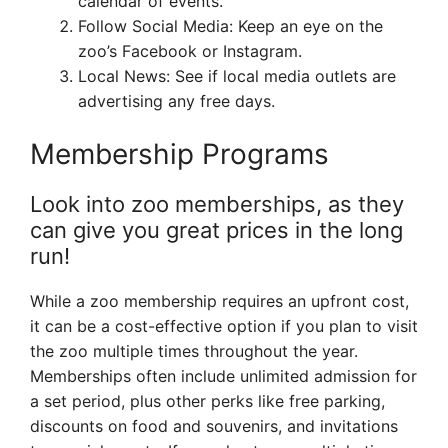
calendar of events.
Follow Social Media: Keep an eye on the
zoo’s Facebook or Instagram.
Local News: See if local media outlets are
advertising any free days.
Membership Programs
Look into zoo memberships, as they
can give you great prices in the long
run!
While a zoo membership requires an upfront cost,
it can be a cost-effective option if you plan to visit
the zoo multiple times throughout the year.
Memberships often include unlimited admission for
a set period, plus other perks like free parking,
discounts on food and souvenirs, and invitations