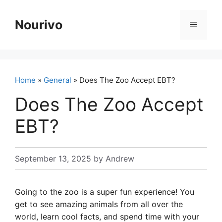
Skip
to
Nourivo
Menu
content
Home
»
General
» Does The Zoo Accept EBT?
Does The Zoo Accept
EBT?
September 13, 2025
by
Andrew
Going to the zoo is a super fun experience! You
get to see amazing animals from all over the
world, learn cool facts, and spend time with your