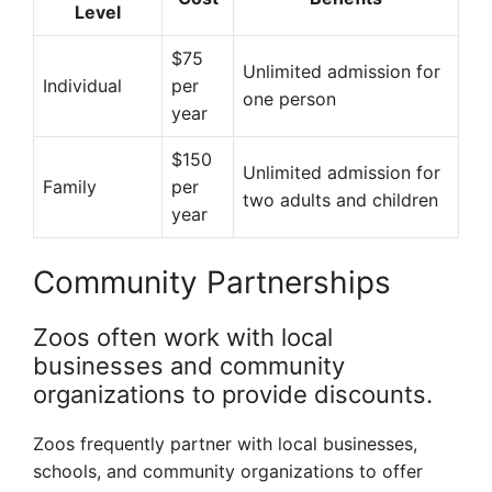
Level
$75
Unlimited admission for
Individual
per
one person
year
$150
Unlimited admission for
Family
per
two adults and children
year
Community Partnerships
Zoos often work with local
businesses and community
organizations to provide discounts.
Zoos frequently partner with local businesses,
schools, and community organizations to offer