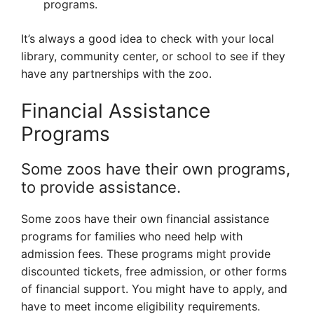
programs.
It’s always a good idea to check with your local
library, community center, or school to see if they
have any partnerships with the zoo.
Financial Assistance
Programs
Some zoos have their own programs,
to provide assistance.
Some zoos have their own financial assistance
programs for families who need help with
admission fees. These programs might provide
discounted tickets, free admission, or other forms
of financial support. You might have to apply, and
have to meet income eligibility requirements.