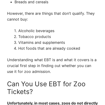
Breads and cereals
However, there are things that don’t qualify. They
cannot buy:
Alcoholic beverages
Tobacco products
Vitamins and supplements
Hot foods that are already cooked
Understanding what EBT is and what it covers is a
crucial first step in finding out whether you can
use it for zoo admission.
Can You Use EBT for Zoo
Tickets?
Unfortunately, in most cases, zoos do not directly