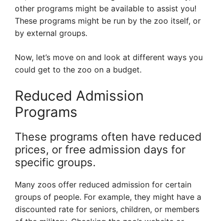
other programs might be available to assist you!
These programs might be run by the zoo itself, or
by external groups.
Now, let’s move on and look at different ways you
could get to the zoo on a budget.
Reduced Admission
Programs
These programs often have reduced
prices, or free admission days for
specific groups.
Many zoos offer reduced admission for certain
groups of people. For example, they might have a
discounted rate for seniors, children, or members