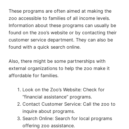
These programs are often aimed at making the
zoo accessible to families of all income levels.
Information about these programs can usually be
found on the zoo’s website or by contacting their
customer service department. They can also be
found with a quick search online.
Also, there might be some partnerships with
external organizations to help the zoo make it
affordable for families.
Look on the Zoo’s Website: Check for
“financial assistance” programs.
Contact Customer Service: Call the zoo to
inquire about programs.
Search Online: Search for local programs
offering zoo assistance.