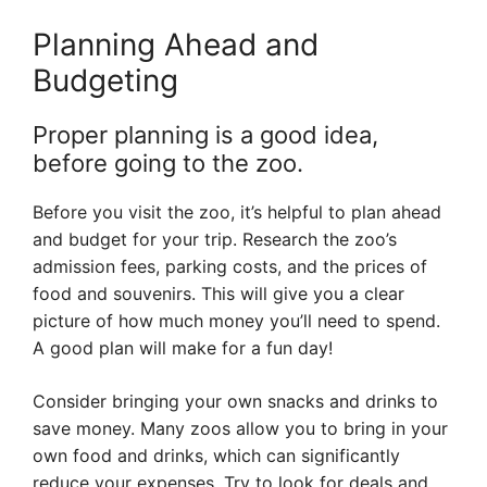
Planning Ahead and
Budgeting
Proper planning is a good idea,
before going to the zoo.
Before you visit the zoo, it’s helpful to plan ahead
and budget for your trip. Research the zoo’s
admission fees, parking costs, and the prices of
food and souvenirs. This will give you a clear
picture of how much money you’ll need to spend.
A good plan will make for a fun day!
Consider bringing your own snacks and drinks to
save money. Many zoos allow you to bring in your
own food and drinks, which can significantly
reduce your expenses. Try to look for deals and