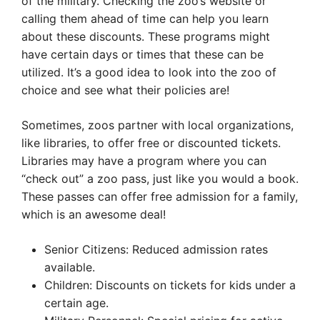
of the military. Checking the zoo’s website or
calling them ahead of time can help you learn
about these discounts. These programs might
have certain days or times that these can be
utilized. It’s a good idea to look into the zoo of
choice and see what their policies are!
Sometimes, zoos partner with local organizations,
like libraries, to offer free or discounted tickets.
Libraries may have a program where you can
“check out” a zoo pass, just like you would a book.
These passes can offer free admission for a family,
which is an awesome deal!
Senior Citizens: Reduced admission rates
available.
Children: Discounts on tickets for kids under a
certain age.