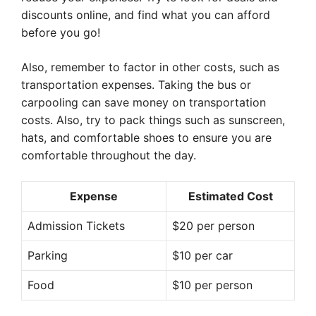
discounts online, and find what you can afford
before you go!
Also, remember to factor in other costs, such as
transportation expenses. Taking the bus or
carpooling can save money on transportation
costs. Also, try to pack things such as sunscreen,
hats, and comfortable shoes to ensure you are
comfortable throughout the day.
Expense
Estimated Cost
Admission Tickets
$20 per person
Parking
$10 per car
Food
$10 per person