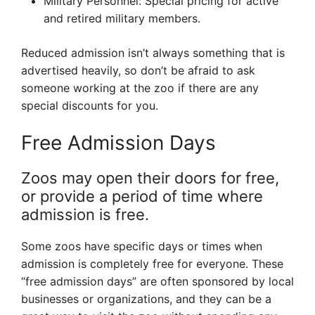
Military Personnel: Special pricing for active
and retired military members.
Reduced admission isn’t always something that is
advertised heavily, so don’t be afraid to ask
someone working at the zoo if there are any
special discounts for you.
Free Admission Days
Zoos may open their doors for free,
or provide a period of time where
admission is free.
Some zoos have specific days or times when
admission is completely free for everyone. These
“free admission days” are often sponsored by local
businesses or organizations, and they can be a