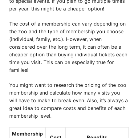
to special events. If you plan to go multiple times
per year, this might be a cheaper option!
The cost of a membership can vary depending on
the zoo and the type of membership you choose
(individual, family, etc.). However, when
considered over the long term, it can often be a
cheaper option than buying individual tickets each
time you visit. This can be especially true for
families!
You might want to research the pricing of the zoo
membership and calculate how many visits you
will have to make to break even. Also, it’s always a
great idea to compare costs and benefits of each
membership level.
Membership
Cost
Benefits