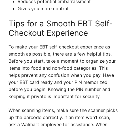
Reduces potential embarrassment
Gives you more control
Tips for a Smooth EBT Self-
Checkout Experience
To make your EBT self-checkout experience as
smooth as possible, there are a few helpful tips.
Before you start, take a moment to organize your
items into food and non-food categories. This
helps prevent any confusion when you pay. Have
your EBT card ready and your PIN memorized
before you begin. Knowing the PIN number and
keeping it private is important for security.
When scanning items, make sure the scanner picks
up the barcode correctly. If an item won’t scan,
ask a Walmart employee for assistance. When