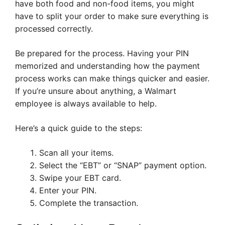
have both food and non-food items, you might
have to split your order to make sure everything is
processed correctly.
Be prepared for the process. Having your PIN
memorized and understanding how the payment
process works can make things quicker and easier.
If you’re unsure about anything, a Walmart
employee is always available to help.
Here’s a quick guide to the steps:
Scan all your items.
Select the “EBT” or “SNAP” payment option.
Swipe your EBT card.
Enter your PIN.
Complete the transaction.