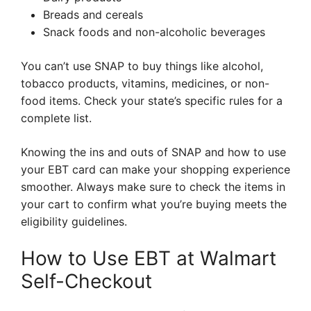
Breads and cereals
Snack foods and non-alcoholic beverages
You can’t use SNAP to buy things like alcohol,
tobacco products, vitamins, medicines, or non-
food items. Check your state’s specific rules for a
complete list.
Knowing the ins and outs of SNAP and how to use
your EBT card can make your shopping experience
smoother. Always make sure to check the items in
your cart to confirm what you’re buying meets the
eligibility guidelines.
How to Use EBT at Walmart
Self-Checkout