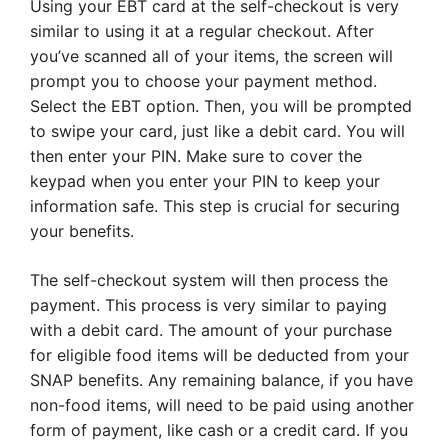
Using your EBT card at the self-checkout is very
similar to using it at a regular checkout. After
you’ve scanned all of your items, the screen will
prompt you to choose your payment method.
Select the EBT option. Then, you will be prompted
to swipe your card, just like a debit card. You will
then enter your PIN. Make sure to cover the
keypad when you enter your PIN to keep your
information safe. This step is crucial for securing
your benefits.
The self-checkout system will then process the
payment. This process is very similar to paying
with a debit card. The amount of your purchase
for eligible food items will be deducted from your
SNAP benefits. Any remaining balance, if you have
non-food items, will need to be paid using another
form of payment, like cash or a credit card. If you