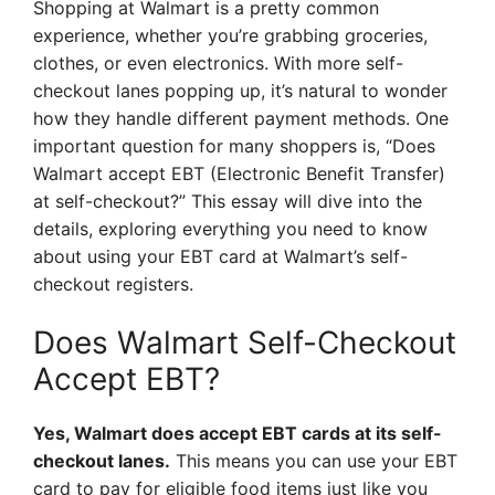
Shopping at Walmart is a pretty common
experience, whether you’re grabbing groceries,
clothes, or even electronics. With more self-
checkout lanes popping up, it’s natural to wonder
how they handle different payment methods. One
important question for many shoppers is, “Does
Walmart accept EBT (Electronic Benefit Transfer)
at self-checkout?” This essay will dive into the
details, exploring everything you need to know
about using your EBT card at Walmart’s self-
checkout registers.
Does Walmart Self-Checkout
Accept EBT?
Yes, Walmart does accept EBT cards at its self-
checkout lanes.
This means you can use your EBT
card to pay for eligible food items just like you