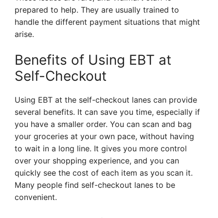
prepared to help. They are usually trained to
handle the different payment situations that might
arise.
Benefits of Using EBT at
Self-Checkout
Using EBT at the self-checkout lanes can provide
several benefits. It can save you time, especially if
you have a smaller order. You can scan and bag
your groceries at your own pace, without having
to wait in a long line. It gives you more control
over your shopping experience, and you can
quickly see the cost of each item as you scan it.
Many people find self-checkout lanes to be
convenient.