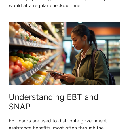
would at a regular checkout lane.
Understanding EBT and
SNAP
EBT cards are used to distribute government
assistance benefits, most often through the