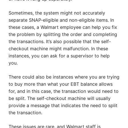
Sometimes, the system might not accurately
separate SNAP-eligible and non-eligible items. In
these cases, a Walmart employee can help you fix
the problem by splitting the order and completing
the transactions. It’s also possible that the self-
checkout machine might malfunction. In these
instances, you can ask for a supervisor to help
you.
There could also be instances where you are trying
to buy more than what your EBT balance allows
for, and in this case, the transaction would need to
be split. The self-checkout machine will usually
provide a message that indicates the need to split
the transaction.
These issues are rare, and Walmart staff is