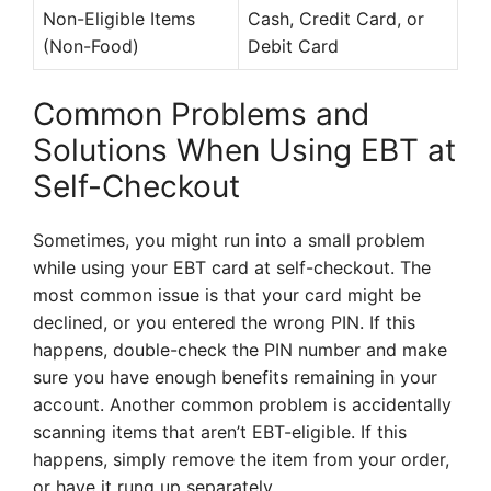
Non-Eligible Items
Cash, Credit Card, or
(Non-Food)
Debit Card
Common Problems and
Solutions When Using EBT at
Self-Checkout
Sometimes, you might run into a small problem
while using your EBT card at self-checkout. The
most common issue is that your card might be
declined, or you entered the wrong PIN. If this
happens, double-check the PIN number and make
sure you have enough benefits remaining in your
account. Another common problem is accidentally
scanning items that aren’t EBT-eligible. If this
happens, simply remove the item from your order,
or have it rung up separately.