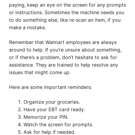
paying, keep an eye on the screen for any prompts
or instructions. Sometimes the machine needs you
to do something else, like re-scan an item, if you
make a mistake.
Remember that Walmart employees are always
around to help. If you’re unsure about something,
or if there’s a problem, don’t hesitate to ask for
assistance. They are trained to help resolve any
issues that might come up.
Here are some important reminders:
Organize your groceries.
Have your EBT card ready.
Memorize your PIN.
Watch the screen for prompts.
Ask for help if needed.