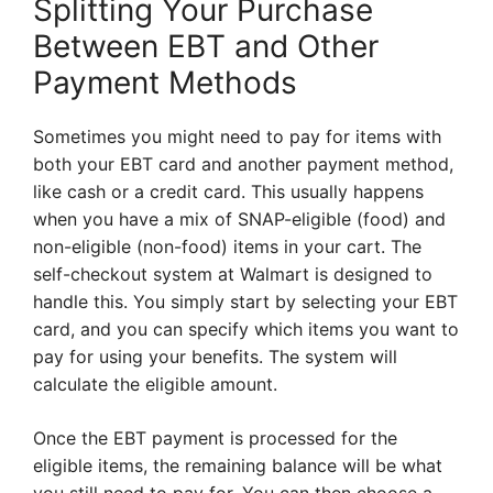
Splitting Your Purchase
Between EBT and Other
Payment Methods
Sometimes you might need to pay for items with
both your EBT card and another payment method,
like cash or a credit card. This usually happens
when you have a mix of SNAP-eligible (food) and
non-eligible (non-food) items in your cart. The
self-checkout system at Walmart is designed to
handle this. You simply start by selecting your EBT
card, and you can specify which items you want to
pay for using your benefits. The system will
calculate the eligible amount.
Once the EBT payment is processed for the
eligible items, the remaining balance will be what