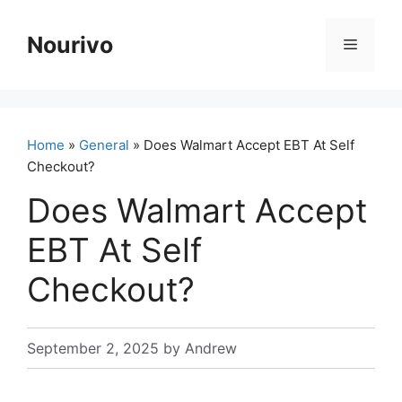
Skip
to
Nourivo
Menu
content
Home
»
General
» Does Walmart Accept EBT At Self
Checkout?
Does Walmart Accept
EBT At Self
Checkout?
September 2, 2025
by
Andrew