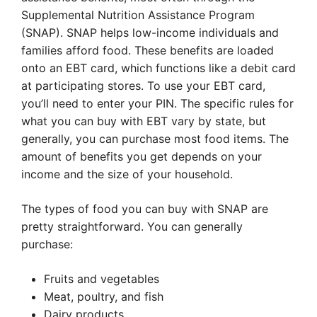
Supplemental Nutrition Assistance Program
(SNAP). SNAP helps low-income individuals and
families afford food. These benefits are loaded
onto an EBT card, which functions like a debit card
at participating stores. To use your EBT card,
you’ll need to enter your PIN. The specific rules for
what you can buy with EBT vary by state, but
generally, you can purchase most food items. The
amount of benefits you get depends on your
income and the size of your household.
The types of food you can buy with SNAP are
pretty straightforward. You can generally
purchase:
Fruits and vegetables
Meat, poultry, and fish
Dairy products