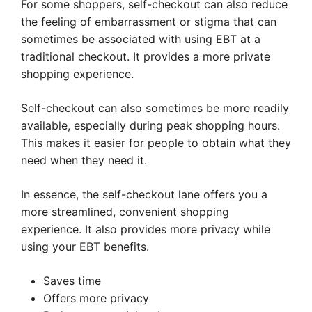
For some shoppers, self-checkout can also reduce
the feeling of embarrassment or stigma that can
sometimes be associated with using EBT at a
traditional checkout. It provides a more private
shopping experience.
Self-checkout can also sometimes be more readily
available, especially during peak shopping hours.
This makes it easier for people to obtain what they
need when they need it.
In essence, the self-checkout lane offers you a
more streamlined, convenient shopping
experience. It also provides more privacy while
using your EBT benefits.
Saves time
Offers more privacy