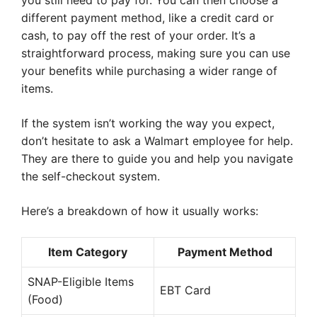
you still need to pay for. You can then choose a
different payment method, like a credit card or
cash, to pay off the rest of your order. It’s a
straightforward process, making sure you can use
your benefits while purchasing a wider range of
items.
If the system isn’t working the way you expect,
don’t hesitate to ask a Walmart employee for help.
They are there to guide you and help you navigate
the self-checkout system.
Here’s a breakdown of how it usually works:
Item Category
Payment Method
SNAP-Eligible Items
EBT Card
(Food)