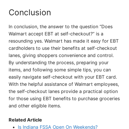
Conclusion
In conclusion, the answer to the question “Does
Walmart accept EBT at self-checkout?” is a
resounding yes. Walmart has made it easy for EBT
cardholders to use their benefits at self-checkout
lanes, giving shoppers convenience and control.
By understanding the process, preparing your
items, and following some simple tips, you can
easily navigate self-checkout with your EBT card.
With the helpful assistance of Walmart employees,
the self-checkout lanes provide a practical option
for those using EBT benefits to purchase groceries
and other eligible items.
Related Article
Is Indiana FSSA Open On Weekends?