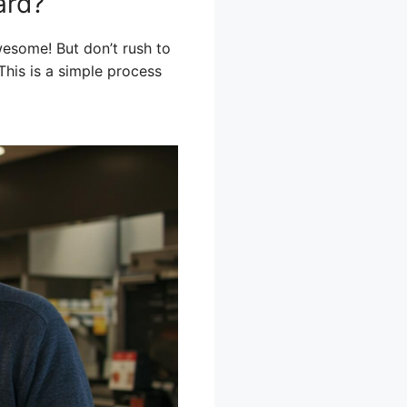
ard?
wesome! But don’t rush to
 This is a simple process