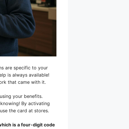
ns are specific to your
elp is always available!
ork that came with it.
using your benefits.
knowing! By activating
use the card at stores.
hich is a four-digit code