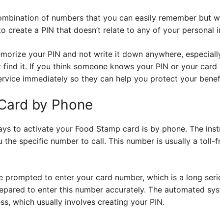
ombination of numbers that you can easily remember but w
o create a PIN that doesn’t relate to any of your personal 
emorize your PIN and not write it down anywhere, especiall
find it. If you think someone knows your PIN or your card 
ervice immediately so they can help you protect your benefi
 Card by Phone
s to activate your Food Stamp card is by phone. The inst
ou the specific number to call. This number is usually a toll-
 be prompted to enter your card number, which is a long ser
repared to enter this number accurately. The automated sys
ss, which usually involves creating your PIN.