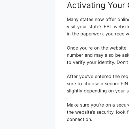
Activating Your 
Many states now offer online
visit your state’s EBT websit
in the paperwork you receiv
Once you’re on the website, y
number and may also be aske
to verify your identity. Don
After you’ve entered the req
sure to choose a secure PIN 
slightly depending on your s
Make sure you’re on a secure
the website’s security, look 
connection.