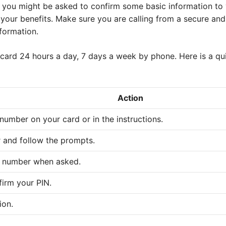
 you might be asked to confirm some basic information to ve
 your benefits. Make sure you are calling from a secure and 
formation.
 card 24 hours a day, 7 days a week by phone. Here is a qu
Action
number on your card or in the instructions.
 and follow the prompts.
d number when asked.
irm your PIN.
ion.