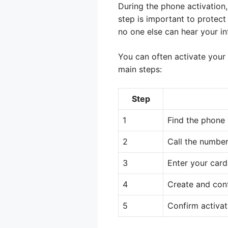
During the phone activation,
step is important to protect
no one else can hear your in
You can often activate your
main steps:
Step
1
Find the phone 
2
Call the number
3
Enter your car
4
Create and conf
5
Confirm activat