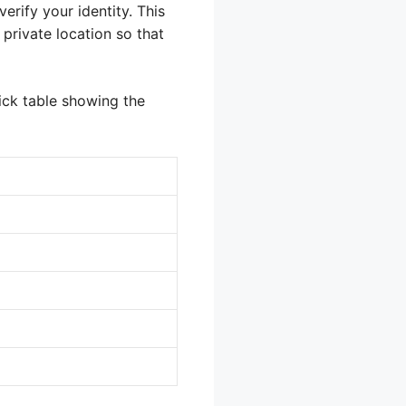
rify your identity. This
private location so that
ick table showing the