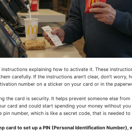
instructions explaining how to activate it. These instructio
em carefully. If the instructions aren’t clear, don’t worry, h
ctivation number on a sticker on your card or in the paperw
ng the card is security. It helps prevent someone else from 
ur card and could start spending your money without you 
 pin number, which is like a secret code, that is needed to 
p card to set up a PIN (Personal Identification Number), w