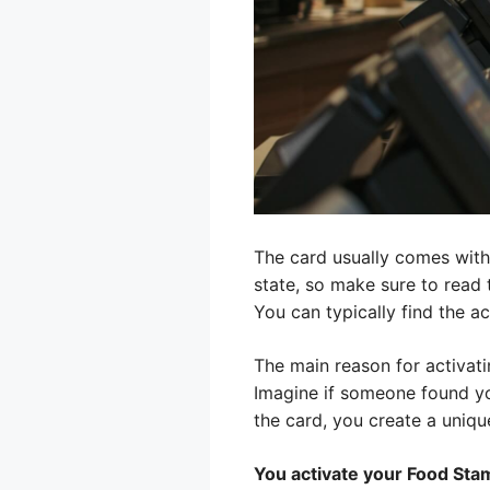
The card usually comes with 
state, so make sure to read th
You can typically find the a
The main reason for activati
Imagine if someone found yo
the card, you create a unique
You activate your Food Stam