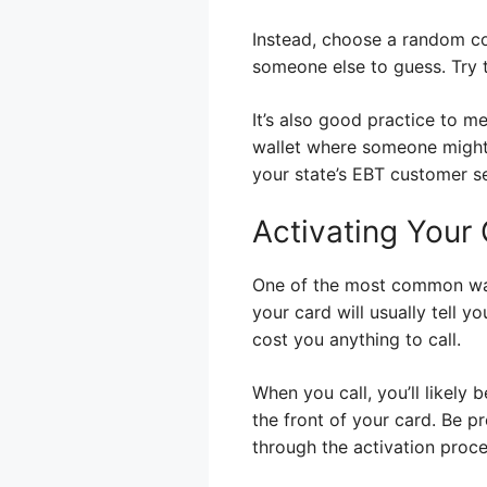
Instead, choose a random c
someone else to guess. Try t
It’s also good practice to m
wallet where someone might 
your state’s EBT customer s
Activating Your
One of the most common way
your card will usually tell y
cost you anything to call.
When you call, you’ll likely
the front of your card. Be p
through the activation proce