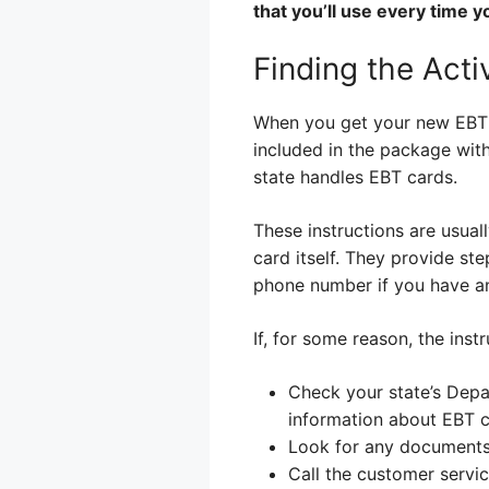
that you’ll use every time 
Finding the Acti
When you get your new EBT car
included in the package with 
state handles EBT cards.
These instructions are usuall
card itself. They provide st
phone number if you have an
If, for some reason, the inst
Check your state’s Depa
information about EBT c
Look for any documents
Call the customer servi