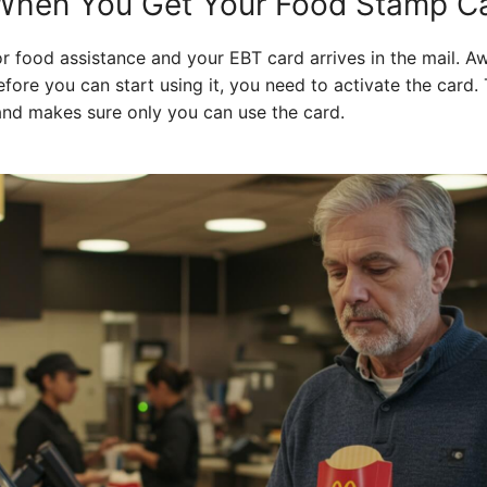
hen You Get Your Food Stamp C
r food assistance and your EBT card arrives in the mail. A
efore you can start using it, you need to activate the card.
 and makes sure only you can use the card.