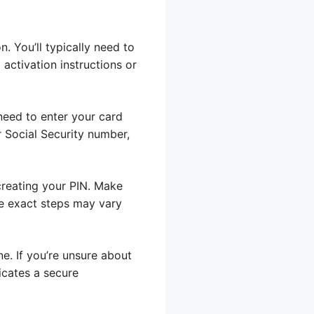
. You’ll typically need to
 activation instructions or
 need to enter your card
 Social Security number,
creating your PIN. Make
the exact steps may vary
e. If you’re unsure about
dicates a secure