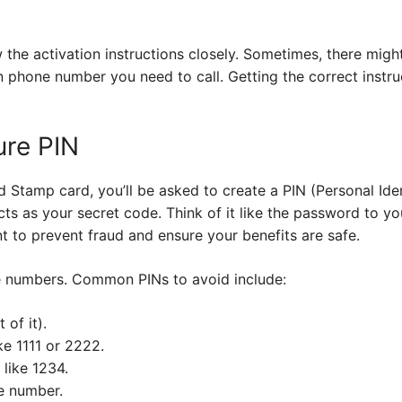
ow the activation instructions closely. Sometimes, there migh
in phone number you need to call. Getting the correct instr
ure PIN
Stamp card, you’ll be asked to create a PIN (Personal Iden
acts as your secret code. Think of it like the password to y
t to prevent fraud and ensure your benefits are safe.
e numbers. Common PINs to avoid include:
 of it).
ke 1111 or 2222.
like 1234.
e number.