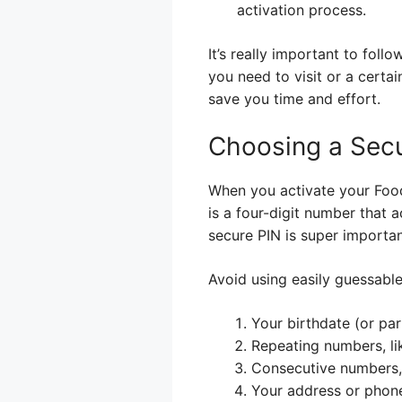
activation process.
It’s really important to foll
you need to visit or a certa
save you time and effort.
Choosing a Sec
When you activate your Food 
is a four-digit number that 
secure PIN is super importan
Avoid using easily guessabl
Your birthdate (or part
Repeating numbers, li
Consecutive numbers, 
Your address or phon