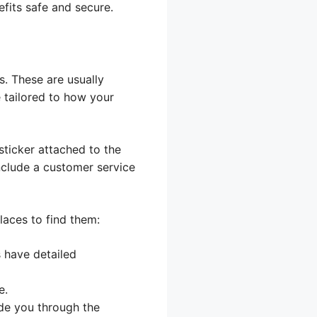
fits safe and secure.
s. These are usually
e tailored to how your
 sticker attached to the
include a customer service
places to find them:
 have detailed
e.
ide you through the