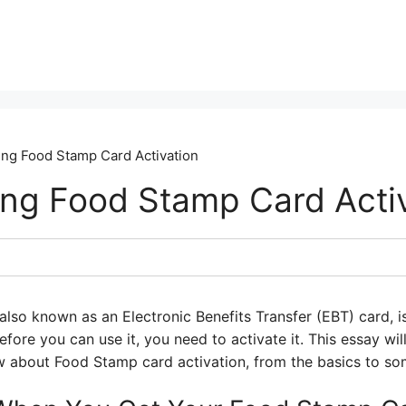
ng Food Stamp Card Activation
ng Food Stamp Card Acti
lso known as an Electronic Benefits Transfer (EBT) card, is
efore you can use it, you need to activate it. This essay wi
 about Food Stamp card activation, from the basics to som