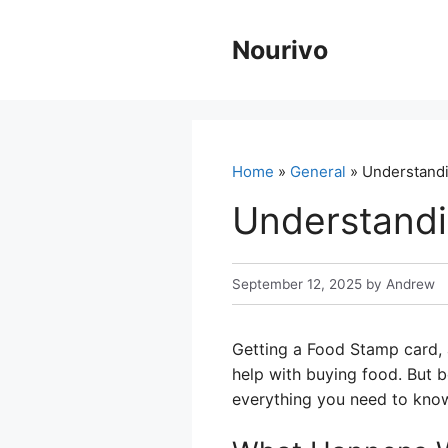
Skip
to
Nourivo
content
Home
»
General
» Understandi
Understandi
September 12, 2025
by
Andrew
Getting a Food Stamp card, a
help with buying food. But b
everything you need to know