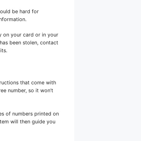
ould be hard for
information.
y on your card or in your
has been stolen, contact
ts.
ructions that come with
free number, so it won’t
ies of numbers printed on
tem will then guide you