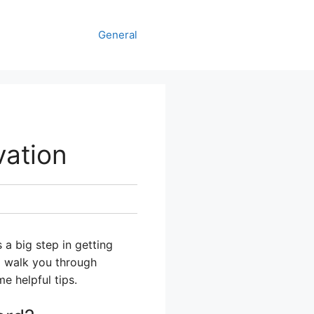
General
vation
 a big step in getting
ll walk you through
e helpful tips.