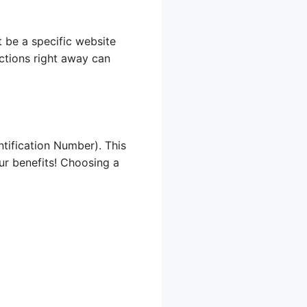
t be a specific website
uctions right away can
tification Number). This
our benefits! Choosing a