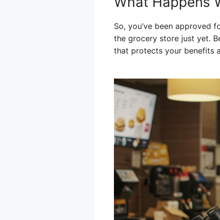
What Happens W
So, you’ve been approved fo
the grocery store just yet. B
that protects your benefits