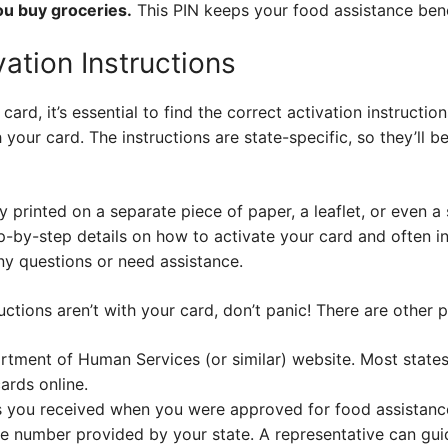
you buy groceries.
This PIN keeps your food assistance bene
vation Instructions
d, it’s essential to find the correct activation instruction
your card. The instructions are state-specific, so they’ll b
y printed on a separate piece of paper, a leaflet, or even a
ep-by-step details on how to activate your card and often 
y questions or need assistance.
ructions aren’t with your card, don’t panic! There are other 
rtment of Human Services (or similar) website. Most states
ards online.
 you received when you were approved for food assistanc
ce number provided by your state. A representative can gu