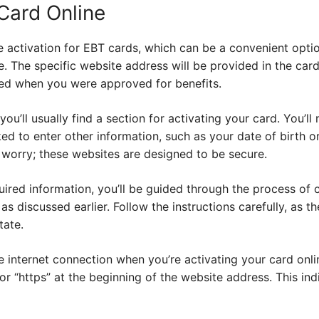
Card Online
 activation for EBT cards, which can be a convenient option
e. The specific website address will be provided in the card
ed when you were approved for benefits.
ou’ll usually find a section for activating your card. You’ll
d to enter other information, such as your date of birth or
’t worry; these websites are designed to be secure.
uired information, you’ll be guided through the process of 
as discussed earlier. Follow the instructions carefully, as 
tate.
 internet connection when you’re activating your card onlin
for “https” at the beginning of the website address. This in