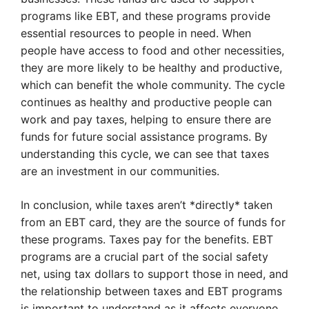
programs like EBT, and these programs provide
essential resources to people in need. When
people have access to food and other necessities,
they are more likely to be healthy and productive,
which can benefit the whole community. The cycle
continues as healthy and productive people can
work and pay taxes, helping to ensure there are
funds for future social assistance programs. By
understanding this cycle, we can see that taxes
are an investment in our communities.
In conclusion, while taxes aren’t *directly* taken
from an EBT card, they are the source of funds for
these programs. Taxes pay for the benefits. EBT
programs are a crucial part of the social safety
net, using tax dollars to support those in need, and
the relationship between taxes and EBT programs
is important to understand as it affects everyone