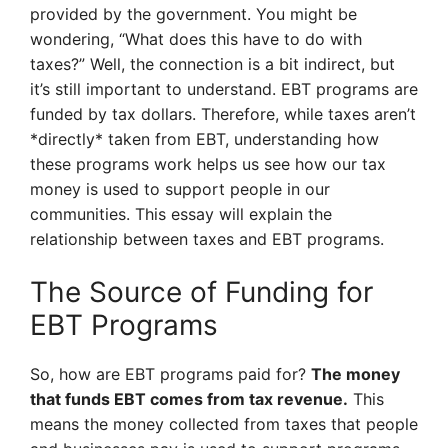
provided by the government. You might be
wondering, “What does this have to do with
taxes?” Well, the connection is a bit indirect, but
it’s still important to understand. EBT programs are
funded by tax dollars. Therefore, while taxes aren’t
*directly* taken from EBT, understanding how
these programs work helps us see how our tax
money is used to support people in our
communities. This essay will explain the
relationship between taxes and EBT programs.
The Source of Funding for
EBT Programs
So, how are EBT programs paid for?
The money
that funds EBT comes from tax revenue.
This
means the money collected from taxes that people