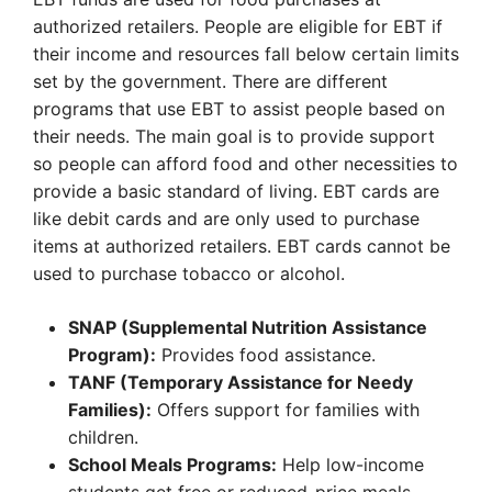
authorized retailers. People are eligible for EBT if
their income and resources fall below certain limits
set by the government. There are different
programs that use EBT to assist people based on
their needs. The main goal is to provide support
so people can afford food and other necessities to
provide a basic standard of living. EBT cards are
like debit cards and are only used to purchase
items at authorized retailers. EBT cards cannot be
used to purchase tobacco or alcohol.
SNAP (Supplemental Nutrition Assistance
Program):
Provides food assistance.
TANF (Temporary Assistance for Needy
Families):
Offers support for families with
children.
School Meals Programs:
Help low-income