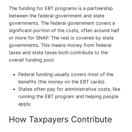
The funding for EBT programs is a partnership
between the federal government and state
governments. The federal government covers a
significant portion of the costs, often around half
or more for SNAP. The rest is covered by state
governments. This means money from federal
taxes and state taxes both contribute to the
overall funding pool.
Federal funding usually covers most of the
benefits (the money on the EBT cards).
States often pay for administrative costs, like
running the EBT program and helping people
apply.
How Taxpayers Contribute