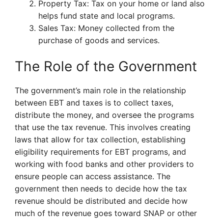
Property Tax: Tax on your home or land also
helps fund state and local programs.
Sales Tax: Money collected from the
purchase of goods and services.
The Role of the Government
The government’s main role in the relationship
between EBT and taxes is to collect taxes,
distribute the money, and oversee the programs
that use the tax revenue. This involves creating
laws that allow for tax collection, establishing
eligibility requirements for EBT programs, and
working with food banks and other providers to
ensure people can access assistance. The
government then needs to decide how the tax
revenue should be distributed and decide how
much of the revenue goes toward SNAP or other