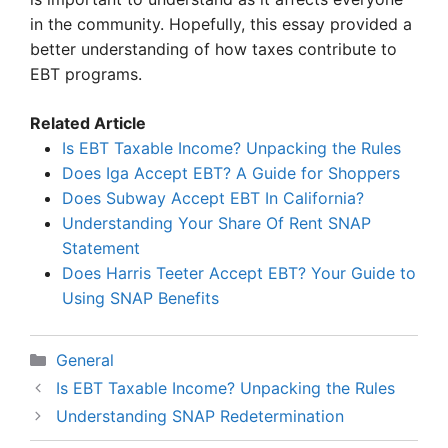
in the community. Hopefully, this essay provided a
better understanding of how taxes contribute to
EBT programs.
Related Article
Is EBT Taxable Income? Unpacking the Rules
Does Iga Accept EBT? A Guide for Shoppers
Does Subway Accept EBT In California?
Understanding Your Share Of Rent SNAP
Statement
Does Harris Teeter Accept EBT? Your Guide to
Using SNAP Benefits
Categories
General
Is EBT Taxable Income? Unpacking the Rules
Understanding SNAP Redetermination