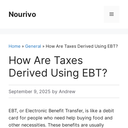
Skip
to
Nourivo
Menu
content
Home
»
General
» How Are Taxes Derived Using EBT?
How Are Taxes
Derived Using EBT?
September 9, 2025
by
Andrew
EBT, or Electronic Benefit Transfer, is like a debit
card for people who need help buying food and
other necessities. These benefits are usually