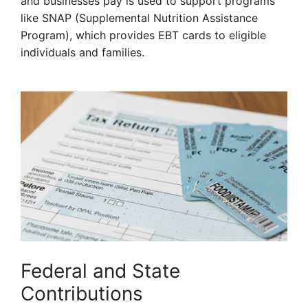
and businesses pay is used to support programs
like SNAP (Supplemental Nutrition Assistance
Program), which provides EBT cards to eligible
individuals and families.
Federal and State
Contributions