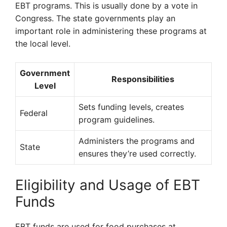
EBT programs. This is usually done by a vote in
Congress. The state governments play an
important role in administering these programs at
the local level.
Government
Responsibilities
Level
Sets funding levels, creates
Federal
program guidelines.
Administers the programs and
State
ensures they’re used correctly.
Eligibility and Usage of EBT
Funds
EBT funds are used for food purchases at