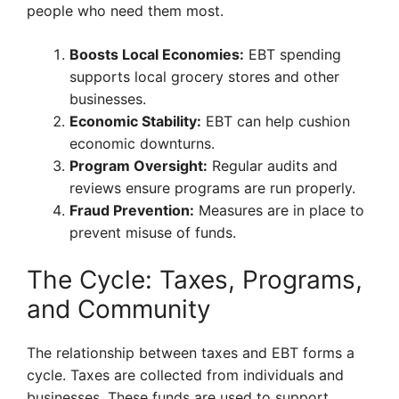
people who need them most.
Boosts Local Economies:
EBT spending
supports local grocery stores and other
businesses.
Economic Stability:
EBT can help cushion
economic downturns.
Program Oversight:
Regular audits and
reviews ensure programs are run properly.
Fraud Prevention:
Measures are in place to
prevent misuse of funds.
The Cycle: Taxes, Programs,
and Community
The relationship between taxes and EBT forms a
cycle. Taxes are collected from individuals and
businesses. These funds are used to support