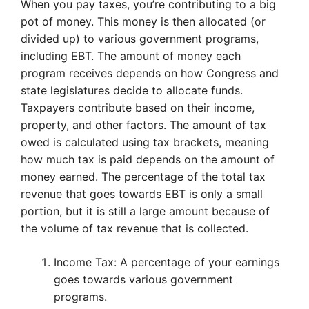
When you pay taxes, you’re contributing to a big
pot of money. This money is then allocated (or
divided up) to various government programs,
including EBT. The amount of money each
program receives depends on how Congress and
state legislatures decide to allocate funds.
Taxpayers contribute based on their income,
property, and other factors. The amount of tax
owed is calculated using tax brackets, meaning
how much tax is paid depends on the amount of
money earned. The percentage of the total tax
revenue that goes towards EBT is only a small
portion, but it is still a large amount because of
the volume of tax revenue that is collected.
Income Tax: A percentage of your earnings
goes towards various government
programs.