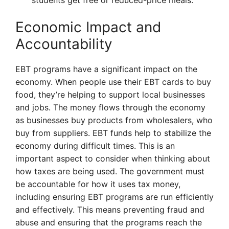
students get free or reduced-price meals.
Economic Impact and
Accountability
EBT programs have a significant impact on the
economy. When people use their EBT cards to buy
food, they’re helping to support local businesses
and jobs. The money flows through the economy
as businesses buy products from wholesalers, who
buy from suppliers. EBT funds help to stabilize the
economy during difficult times. This is an
important aspect to consider when thinking about
how taxes are being used. The government must
be accountable for how it uses tax money,
including ensuring EBT programs are run efficiently
and effectively. This means preventing fraud and
abuse and ensuring that the programs reach the