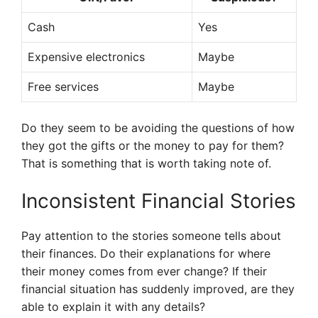
Cash
Yes
Expensive electronics
Maybe
Free services
Maybe
Do they seem to be avoiding the questions of how
they got the gifts or the money to pay for them?
That is something that is worth taking note of.
Inconsistent Financial Stories
Pay attention to the stories someone tells about
their finances. Do their explanations for where
their money comes from ever change? If their
financial situation has suddenly improved, are they
able to explain it with any details?