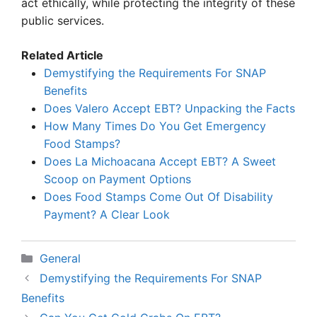
act ethically, while protecting the integrity of these
public services.
Related Article
Demystifying the Requirements For SNAP
Benefits
Does Valero Accept EBT? Unpacking the Facts
How Many Times Do You Get Emergency
Food Stamps?
Does La Michoacana Accept EBT? A Sweet
Scoop on Payment Options
Does Food Stamps Come Out Of Disability
Payment? A Clear Look
Categories
General
Demystifying the Requirements For SNAP
Benefits