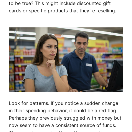
to be true? This might include discounted gift
cards or specific products that they’re reselling.
Look for patterns. If you notice a sudden change
in their spending behavior, it could be a red flag.
Perhaps they previously struggled with money but
now seem to have a consistent source of funds.