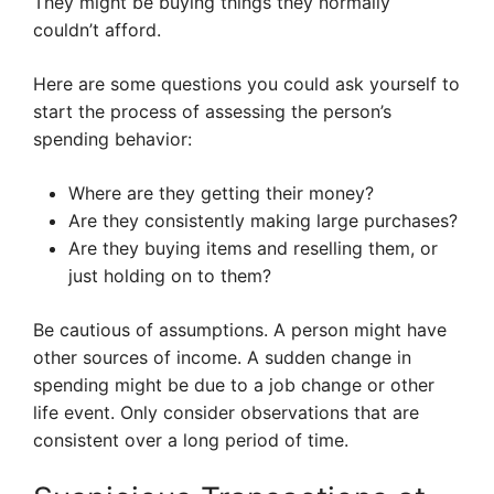
They might be buying things they normally
couldn’t afford.
Here are some questions you could ask yourself to
start the process of assessing the person’s
spending behavior:
Where are they getting their money?
Are they consistently making large purchases?
Are they buying items and reselling them, or
just holding on to them?
Be cautious of assumptions. A person might have
other sources of income. A sudden change in
spending might be due to a job change or other
life event. Only consider observations that are
consistent over a long period of time.