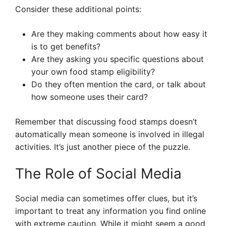
Consider these additional points:
Are they making comments about how easy it
is to get benefits?
Are they asking you specific questions about
your own food stamp eligibility?
Do they often mention the card, or talk about
how someone uses their card?
Remember that discussing food stamps doesn’t
automatically mean someone is involved in illegal
activities. It’s just another piece of the puzzle.
The Role of Social Media
Social media can sometimes offer clues, but it’s
important to treat any information you find online
with extreme caution. While it might seem a good