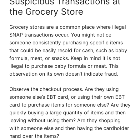
Suspicious Transactions at
the Grocery Store
Grocery stores are a common place where illegal
SNAP transactions occur. You might notice
someone consistently purchasing specific items
that could be easily resold for cash, such as baby
formula, meat, or snacks. Keep in mind it is not
illegal to purchase baby formula or meat. This
observation on its own doesn’t indicate fraud.
Observe the checkout process. Are they using
someone else’s EBT card, or using their own EBT
card to purchase items for someone else? Are they
quickly buying a large quantity of items and then
leaving without using them? Are they shopping
with someone else and then having the cardholder
hand over the items?