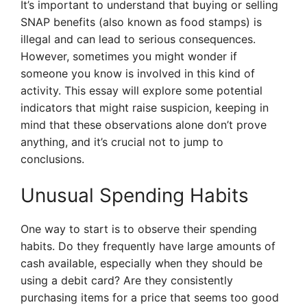
It’s important to understand that buying or selling
SNAP benefits (also known as food stamps) is
illegal and can lead to serious consequences.
However, sometimes you might wonder if
someone you know is involved in this kind of
activity. This essay will explore some potential
indicators that might raise suspicion, keeping in
mind that these observations alone don’t prove
anything, and it’s crucial not to jump to
conclusions.
Unusual Spending Habits
One way to start is to observe their spending
habits. Do they frequently have large amounts of
cash available, especially when they should be
using a debit card? Are they consistently
purchasing items for a price that seems too good