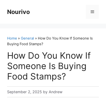
Skip
to
Nourivo
Menu
content
Home
»
General
» How Do You Know If Someone Is
Buying Food Stamps?
How Do You Know If
Someone Is Buying
Food Stamps?
September 2, 2025
by
Andrew