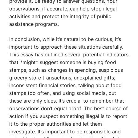
provide it. Be ready to answer questions. Your
observations, if accurate, can help stop illegal
activities and protect the integrity of public
assistance programs.
In conclusion, while it’s natural to be curious, it’s
important to approach these situations carefully.
This essay has outlined several potential indicators
that *might* suggest someone is buying food
stamps, such as changes in spending, suspicious
grocery store transactions, unexplained gifts,
inconsistent financial stories, talking about food
stamps too often, and using social media, but
these are only clues. It’s crucial to remember that
observations don’t equal proof. The best course of
action if you suspect something illegal is to report
it to the proper authorities and let them
investigate. It’s important to be responsible and