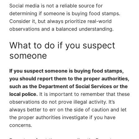
Social media is not a reliable source for
determining if someone is buying food stamps.
Consider it, but always prioritize real-world
observations and a balanced understanding.
What to do if you suspect
someone
If you suspect someone is buying food stamps,
you should report them to the proper authorities,
such as the Department of Social Services or the
local police.
It is important to remember that these
observations do not prove illegal activity. It’s
always better to err on the side of caution and let
the proper authorities investigate if you have
concerns.