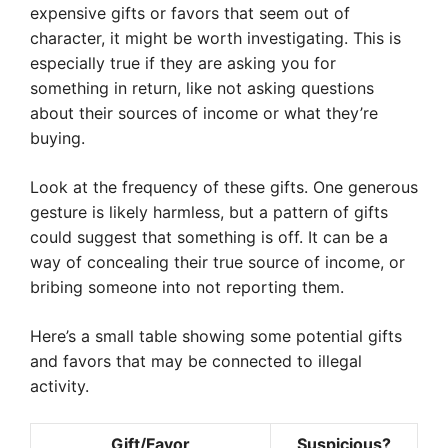
expensive gifts or favors that seem out of
character, it might be worth investigating. This is
especially true if they are asking you for
something in return, like not asking questions
about their sources of income or what they’re
buying.
Look at the frequency of these gifts. One generous
gesture is likely harmless, but a pattern of gifts
could suggest that something is off. It can be a
way of concealing their true source of income, or
bribing someone into not reporting them.
Here’s a small table showing some potential gifts
and favors that may be connected to illegal
activity.
Gift/Favor
Suspicious?