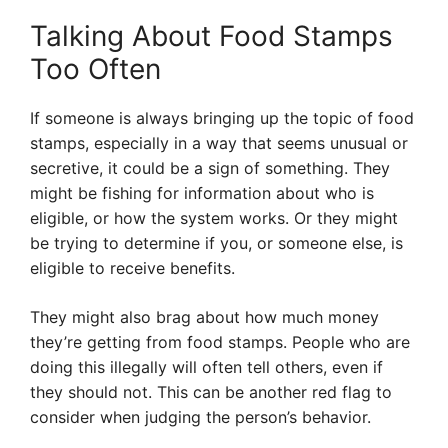
Talking About Food Stamps
Too Often
If someone is always bringing up the topic of food
stamps, especially in a way that seems unusual or
secretive, it could be a sign of something. They
might be fishing for information about who is
eligible, or how the system works. Or they might
be trying to determine if you, or someone else, is
eligible to receive benefits.
They might also brag about how much money
they’re getting from food stamps. People who are
doing this illegally will often tell others, even if
they should not. This can be another red flag to
consider when judging the person’s behavior.