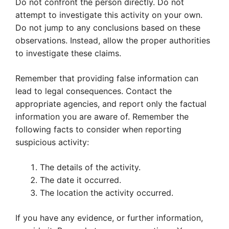
Do not confront the person directly. Do not
attempt to investigate this activity on your own.
Do not jump to any conclusions based on these
observations. Instead, allow the proper authorities
to investigate these claims.
Remember that providing false information can
lead to legal consequences. Contact the
appropriate agencies, and report only the factual
information you are aware of. Remember the
following facts to consider when reporting
suspicious activity:
The details of the activity.
The date it occurred.
The location the activity occurred.
If you have any evidence, or further information,