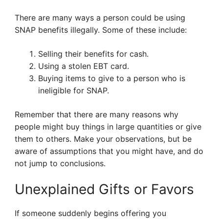
There are many ways a person could be using
SNAP benefits illegally. Some of these include:
Selling their benefits for cash.
Using a stolen EBT card.
Buying items to give to a person who is
ineligible for SNAP.
Remember that there are many reasons why
people might buy things in large quantities or give
them to others. Make your observations, but be
aware of assumptions that you might have, and do
not jump to conclusions.
Unexplained Gifts or Favors
If someone suddenly begins offering you