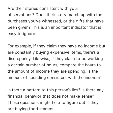
Are their stories consistent with your
observations? Does their story match up with the
purchases you’ve witnessed, or the gifts that have
been given? This is an important indicator that is
easy to ignore.
For example, if they claim they have no income but
are constantly buying expensive items, there’s a
discrepancy. Likewise, if they claim to be working
a certain number of hours, compare the hours to
the amount of income they are spending. Is the
amount of spending consistent with the income?
Is there a pattern to this person’s lies? Is there any
financial behavior that does not make sense?
These questions might help to figure out if they
are buying food stamps.