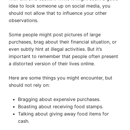
idea to look someone up on social media, you
should not allow that to influence your other
observations.
Some people might post pictures of large
purchases, brag about their financial situation, or
even subtly hint at illegal activities. But it’s
important to remember that people often present
a distorted version of their lives online.
Here are some things you might encounter, but
should not rely on:
Bragging about expensive purchases.
Boasting about receiving food stamps.
Talking about giving away food items for
cash.