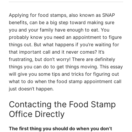
Applying for food stamps, also known as SNAP
benefits, can be a big step toward making sure
you and your family have enough to eat. You
probably know you need an appointment to figure
things out. But what happens if you’re waiting for
that important call and it never comes? It’s
frustrating, but don’t worry! There are definitely
things you can do to get things moving. This essay
will give you some tips and tricks for figuring out
what to do when the food stamp appointment call
just doesn’t happen.
Contacting the Food Stamp
Office Directly
The first thing you should do when you don’t