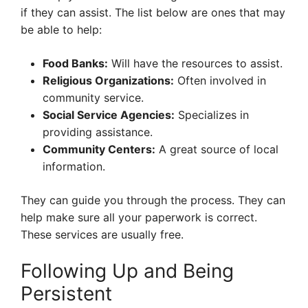
if they can assist. The list below are ones that may
be able to help:
Food Banks:
Will have the resources to assist.
Religious Organizations:
Often involved in
community service.
Social Service Agencies:
Specializes in
providing assistance.
Community Centers:
A great source of local
information.
They can guide you through the process. They can
help make sure all your paperwork is correct.
These services are usually free.
Following Up and Being
Persistent