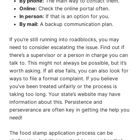
By phone:
The main way to contact them.
Online:
Check the online portal often.
In person:
If that is an option for you.
By mail:
A backup communication plan.
If you’re still running into roadblocks, you may
need to consider escalating the issue. Find out if
there’s a supervisor or a person in charge you can
talk to. This might not always be possible, but it’s
worth asking. If all else fails, you can also look for
ways to file a formal complaint. If you believe
you’ve been treated unfairly or the process is
taking too long. Your state’s website may have
information about this. Persistence and
perseverance are often key in getting the help you
need!
The food stamp application process can be