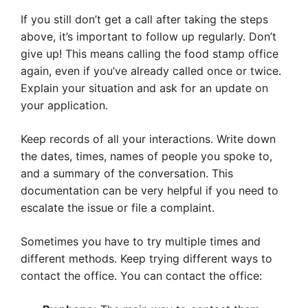
If you still don’t get a call after taking the steps
above, it’s important to follow up regularly. Don’t
give up! This means calling the food stamp office
again, even if you’ve already called once or twice.
Explain your situation and ask for an update on
your application.
Keep records of all your interactions. Write down
the dates, times, names of people you spoke to,
and a summary of the conversation. This
documentation can be very helpful if you need to
escalate the issue or file a complaint.
Sometimes you have to try multiple times and
different methods. Keep trying different ways to
contact the office. You can contact the office: