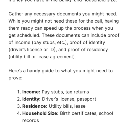
Gather any necessary documents you might need.
While you might not need these for the call, having
them ready can speed up the process when you
get scheduled. These documents can include proof
of income (pay stubs, etc.), proof of identity
(driver’s license or ID), and proof of residency
(utility bill or lease agreement).
Here’s a handy guide to what you might need to
prove:
Income:
Pay stubs, tax returns
Identity:
Driver’s license, passport
Residence:
Utility bills, lease
Household Size:
Birth certificates, school
records