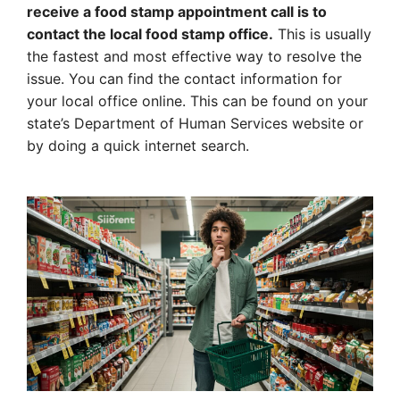
receive a food stamp appointment call is to
contact the local food stamp office.
This is usually
the fastest and most effective way to resolve the
issue. You can find the contact information for
your local office online. This can be found on your
state’s Department of Human Services website or
by doing a quick internet search.