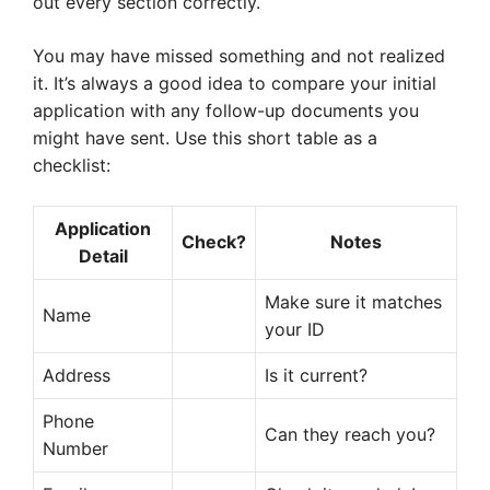
out every section correctly.
You may have missed something and not realized
it. It’s always a good idea to compare your initial
application with any follow-up documents you
might have sent. Use this short table as a
checklist:
Application
Check?
Notes
Detail
Make sure it matches
Name
your ID
Address
Is it current?
Phone
Can they reach you?
Number