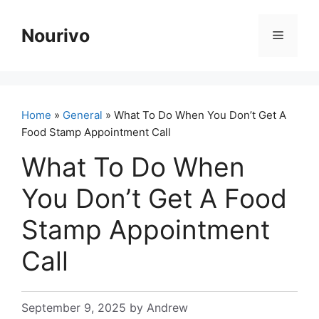
Skip
to
Nourivo
Menu
content
Home
»
General
» What To Do When You Don’t Get A
Food Stamp Appointment Call
What To Do When
You Don’t Get A Food
Stamp Appointment
Call
September 9, 2025
by
Andrew