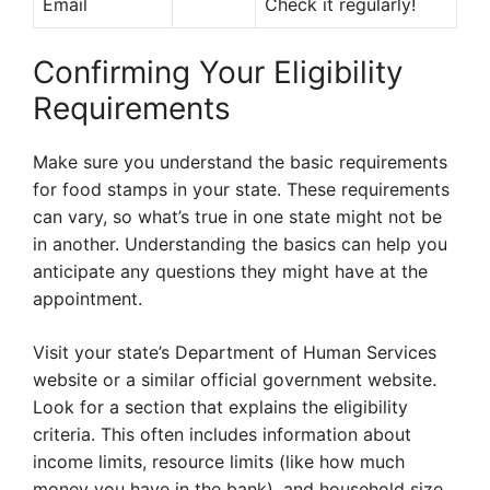
Email
Check it regularly!
Confirming Your Eligibility
Requirements
Make sure you understand the basic requirements
for food stamps in your state. These requirements
can vary, so what’s true in one state might not be
in another. Understanding the basics can help you
anticipate any questions they might have at the
appointment.
Visit your state’s Department of Human Services
website or a similar official government website.
Look for a section that explains the eligibility
criteria. This often includes information about
income limits, resource limits (like how much
money you have in the bank), and household size.