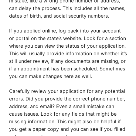
mistake, like a wrong phone number or address,
can delay the process. This includes all the names,
dates of birth, and social security numbers.
If you applied online, log back into your account
or portal on the state’s website. Look for a section
where you can view the status of your application.
This will usually provide information on whether it’s
still under review, if any documents are missing, or
if an appointment has been scheduled. Sometimes
you can make changes here as well.
Carefully review your application for any potential
errors. Did you provide the correct phone number,
address, and email? Even a small mistake can
cause issues. Look for any fields that might be
missing information. This might also be helpful if
you get a paper copy and you can see if you filled