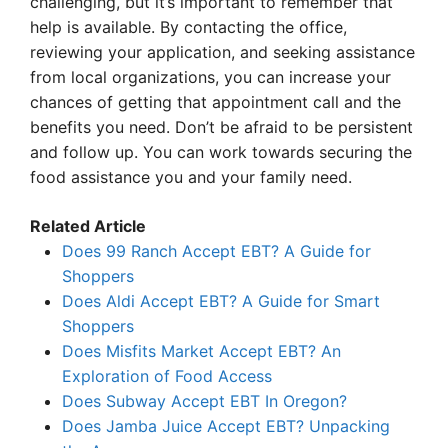
challenging, but it’s important to remember that
help is available. By contacting the office,
reviewing your application, and seeking assistance
from local organizations, you can increase your
chances of getting that appointment call and the
benefits you need. Don’t be afraid to be persistent
and follow up. You can work towards securing the
food assistance you and your family need.
Related Article
Does 99 Ranch Accept EBT? A Guide for
Shoppers
Does Aldi Accept EBT? A Guide for Smart
Shoppers
Does Misfits Market Accept EBT? An
Exploration of Food Access
Does Subway Accept EBT In Oregon?
Does Jamba Juice Accept EBT? Unpacking