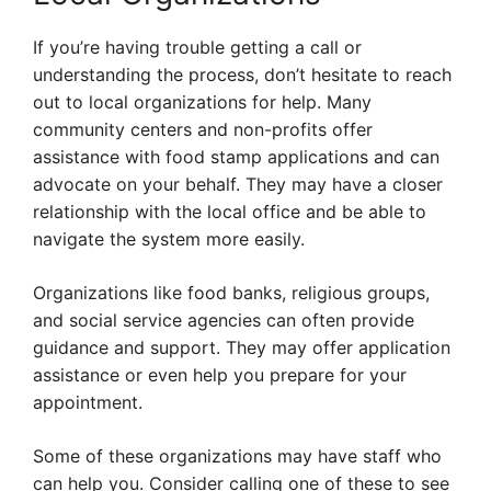
If you’re having trouble getting a call or
understanding the process, don’t hesitate to reach
out to local organizations for help. Many
community centers and non-profits offer
assistance with food stamp applications and can
advocate on your behalf. They may have a closer
relationship with the local office and be able to
navigate the system more easily.
Organizations like food banks, religious groups,
and social service agencies can often provide
guidance and support. They may offer application
assistance or even help you prepare for your
appointment.
Some of these organizations may have staff who
can help you. Consider calling one of these to see