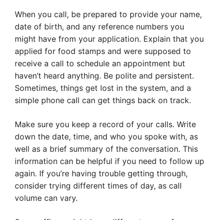
When you call, be prepared to provide your name,
date of birth, and any reference numbers you
might have from your application. Explain that you
applied for food stamps and were supposed to
receive a call to schedule an appointment but
haven’t heard anything. Be polite and persistent.
Sometimes, things get lost in the system, and a
simple phone call can get things back on track.
Make sure you keep a record of your calls. Write
down the date, time, and who you spoke with, as
well as a brief summary of the conversation. This
information can be helpful if you need to follow up
again. If you’re having trouble getting through,
consider trying different times of day, as call
volume can vary.