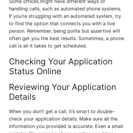
Some offices might have different ways of
handling calls, such as automated phone systems.
If you’re struggling with an automated system, try
to find the option that connects you with a live
person. Remember, being polite but assertive will
often get you the best results. Sometimes, a phone
call is all it takes to get scheduled.
Checking Your Application
Status Online
Reviewing Your Application
Details
When you don’t get a call, it’s smart to double-
check your application details. Make sure all the
information you provided is accurate. Even a small