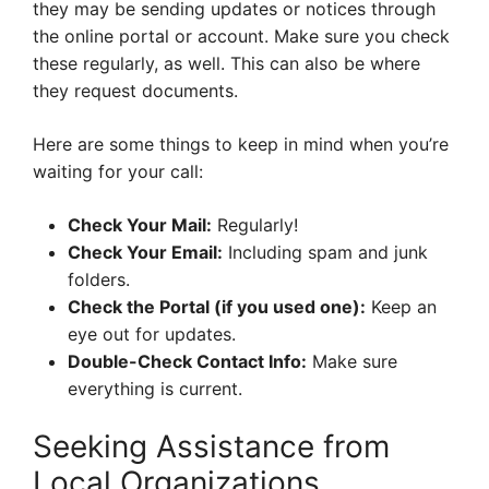
they may be sending updates or notices through
the online portal or account. Make sure you check
these regularly, as well. This can also be where
they request documents.
Here are some things to keep in mind when you’re
waiting for your call:
Check Your Mail:
Regularly!
Check Your Email:
Including spam and junk
folders.
Check the Portal (if you used one):
Keep an
eye out for updates.
Double-Check Contact Info:
Make sure
everything is current.
Seeking Assistance from
Local Organizations