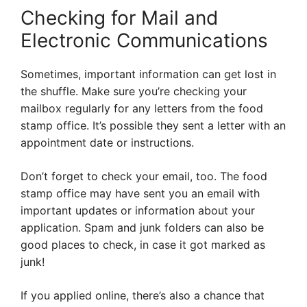
Checking for Mail and
Electronic Communications
Sometimes, important information can get lost in
the shuffle. Make sure you’re checking your
mailbox regularly for any letters from the food
stamp office. It’s possible they sent a letter with an
appointment date or instructions.
Don’t forget to check your email, too. The food
stamp office may have sent you an email with
important updates or information about your
application. Spam and junk folders can also be
good places to check, in case it got marked as
junk!
If you applied online, there’s also a chance that