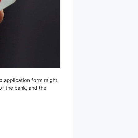
mp application form might
of the bank, and the