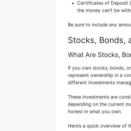
Certificates of Deposit
the money can’t be wit
Be sure to include any amoun
Stocks, Bonds, 
What Are Stocks, Bo
If you own stocks, bonds, or
represent ownership in a co
different investments manag
These investments are consi
depending on the current ma
honest in what you own.
Here’s a quick overview of