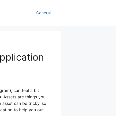
General
plication
ram), can feel a bit
s. Assets are things you
 asset can be tricky, so
cation to help you out.