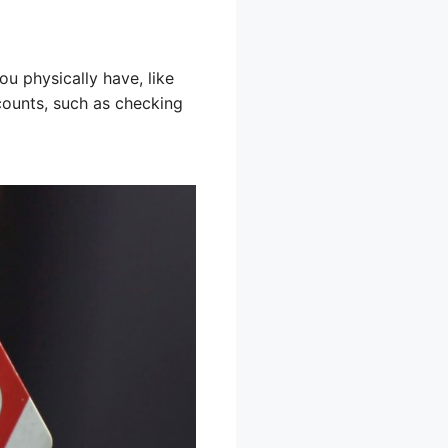
u physically have, like
counts, such as checking