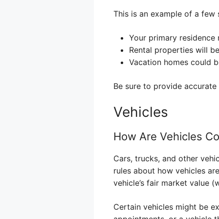
This is an example of a few s
Your primary residence 
Rental properties will b
Vacation homes could b
Be sure to provide accurate 
Vehicles
How Are Vehicles C
Cars, trucks, and other vehic
rules about how vehicles are
vehicle’s fair market value (
Certain vehicles might be ex
appointments, or a vehicle th