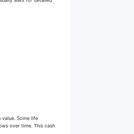
 value. Some life
rows over time. This cash