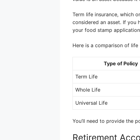
Term life insurance, which o
considered an asset. If you h
your food stamp application
Here is a comparison of life 
Type of Policy
Term Life
Whole Life
Universal Life
You’ll need to provide the po
Retirement Acc