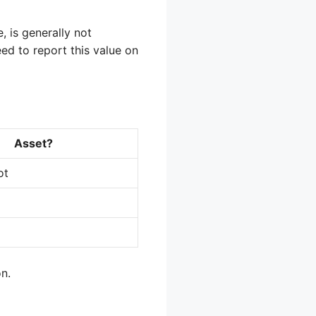
, is generally not
eed to report this value on
Asset?
ot
on.