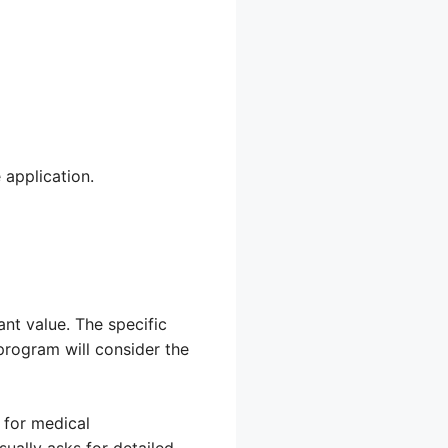
 application.
ant value. The specific
program will consider the
 for medical
sually asks for detailed