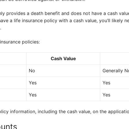
nly provides a death benefit and does not have a cash value
ave a life insurance policy with a cash value, you’ll likely n
.
insurance policies:
Cash Value
No
Generally N
Yes
Yes
Yes
Yes
licy information, including the cash value, on the applicati
ounts