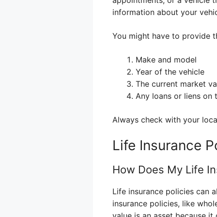
information about your vehic
You might have to provide t
Make and model
Year of the vehicle
The current market va
Any loans or liens on 
Always check with your local
Life Insurance P
How Does My Life In
Life insurance policies can 
insurance policies, like whol
value is an asset because i