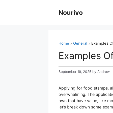
Skip
to
Nourivo
content
Home
»
General
» Examples Of
Examples Of
September 19, 2025
by
Andrew
Applying for food stamps, a
overwhelming. The applicatio
own that have value, like mo
let’s break down some examp