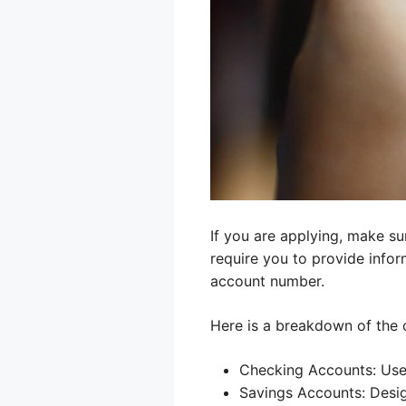
If you are applying, make su
require you to provide info
account number.
Here is a breakdown of the
Checking Accounts: Used
Savings Accounts: Desig