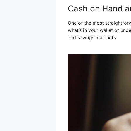
Cash on Hand a
One of the most straightforw
what’s in your wallet or und
and savings accounts.