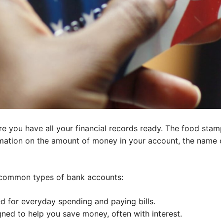
re you have all your financial records ready. The food sta
rmation on the amount of money in your account, the name 
 common types of bank accounts:
 for everyday spending and paying bills.
ned to help you save money, often with interest.