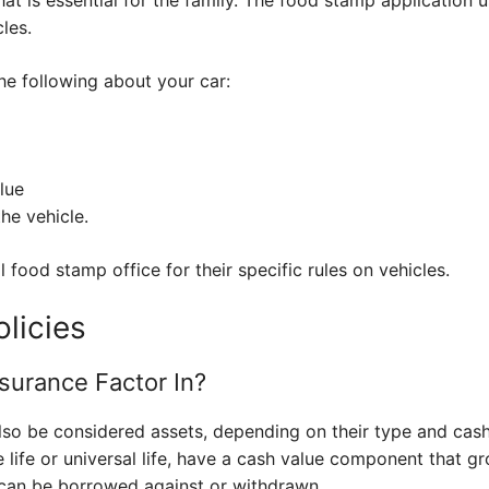
les.
he following about your car:
lue
the vehicle.
 food stamp office for their specific rules on vehicles.
olicies
surance Factor In?
also be considered assets, depending on their type and cash
e life or universal life, have a cash value component that g
t can be borrowed against or withdrawn.