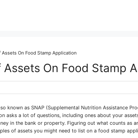
 Assets On Food Stamp Application
 Assets On Food Stamp Ap
lso known as SNAP (Supplemental Nutrition Assistance Prog
n asks a lot of questions, including ones about your asset
ney in the bank or property. Figuring out what counts as an
les of assets you might need to list on a food stamp appli