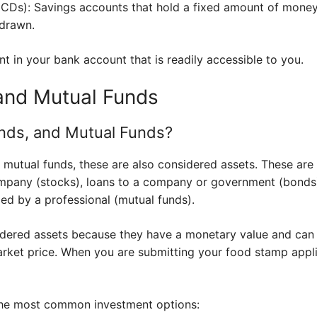
 (CDs): Savings accounts that hold a fixed amount of money 
hdrawn.
t in your bank account that is readily accessible to you.
and Mutual Funds
nds, and Mutual Funds?
 mutual funds, these are also considered assets. These are
mpany (stocks), loans to a company or government (bonds),
ed by a professional (mutual funds).
dered assets because they have a monetary value and can 
rket price. When you are submitting your food stamp appli
 the most common investment options: