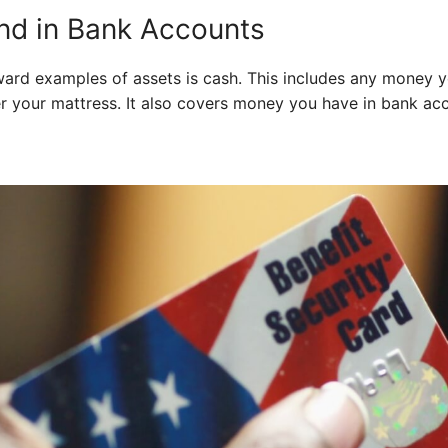
nd in Bank Accounts
ard examples of assets is cash. This includes any money yo
er your mattress. It also covers money you have in bank ac