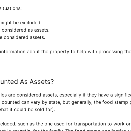
ituations:
might be excluded.
e considered as assets.
e considered assets.
information about the property to help with processing the
ounted As Assets?
les are considered assets, especially if they have a signific
 counted can vary by state, but generally, the food stamp 
what it could be sold for).
cluded, such as the one used for transportation to work or
at is essential for the family. The food stamp application u