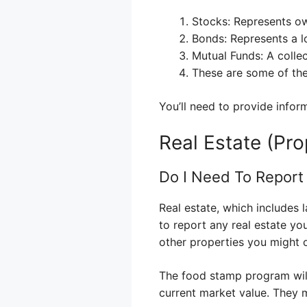
Stocks: Represents o
Bonds: Represents a 
Mutual Funds: A colle
These are some of the
You’ll need to provide infor
Real Estate (Pro
Do I Need To Repor
Real estate, which includes l
to report any real estate y
other properties you might o
The food stamp program will
current market value. They 