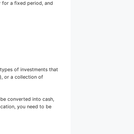
for a fixed period, and
 types of investments that
 or a collection of
be converted into cash,
cation, you need to be