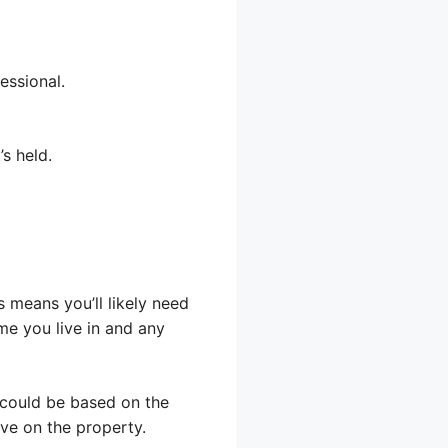
essional.
s held.
s means you’ll likely need
me you live in and any
 could be based on the
ve on the property.