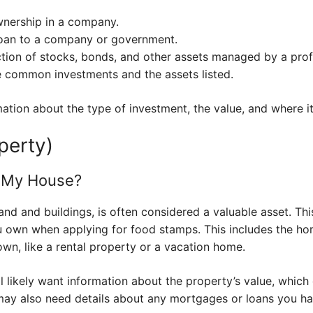
wnership in a company.
loan to a company or government.
ction of stocks, bonds, and other assets managed by a prof
 common investments and the assets listed.
mation about the type of investment, the value, and where it’
perty)
t My House?
and and buildings, is often considered a valuable asset. Thi
ou own when applying for food stamps. This includes the ho
wn, like a rental property or a vacation home.
 likely want information about the property’s value, which
may also need details about any mortgages or loans you ha